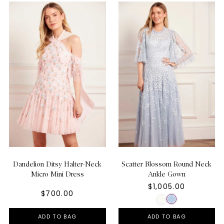
Dandelion Ditsy Halter-Neck
Scatter Blossom Round Neck
Micro Mini Dress
Ankle Gown
$1,005.00
$700.00
ADD TO BAG
ADD TO BAG