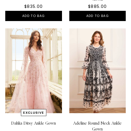
$835.00
$885.00
ADD TO BAG
ADD TO BAG
Dahlia Ditsy Ankle Gown
Adeline Round Neck Ankle
Gown