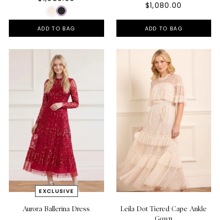
$1,080.00
ADD TO BAG
ADD TO BAG
Aurora Ballerina Dress
Leila Dot Tiered Cape Ankle
Gown