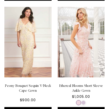
Peony Bouquet Sequin V-Neck
Ethereal Blooms Short Sleeve
Cape Gown
Ankle Gown
$1,005.00
$900.00