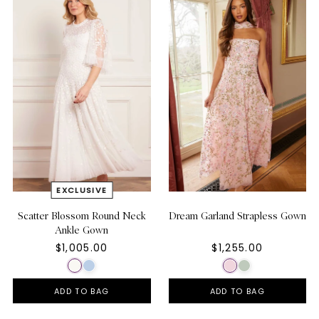
Scatter Blossom Round Neck
Dream Garland Strapless Gown
Ankle Gown
$1,005.00
$1,255.00
ADD TO BAG
ADD TO BAG