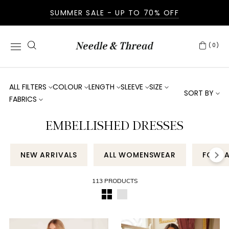
SUMMER SALE - UP TO 70% OFF
(0)
ALL FILTERS
COLOUR
LENGTH
SLEEVE
SIZE
SORT BY
FABRICS
EMBELLISHED DRESSES
NEW ARRIVALS
ALL WOMENSWEAR
FORM
113 PRODUCTS