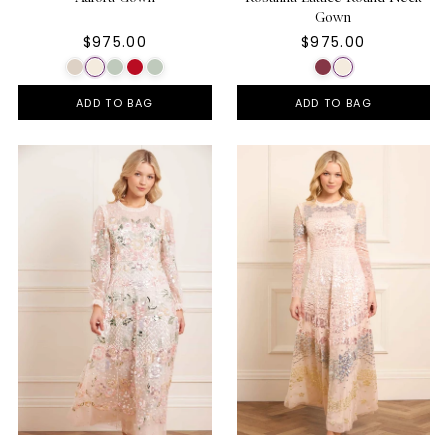
Gown
$975.00
$975.00
ADD TO BAG
ADD TO BAG