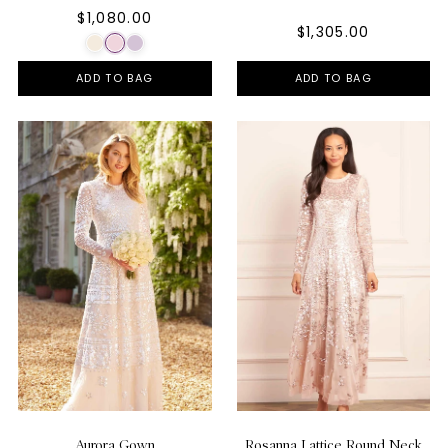
$1,080.00
$1,305.00
ADD TO BAG
ADD TO BAG
Aurora Gown
Rosanna Lattice Round Neck