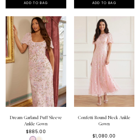
ADD TO BAG
ADD TO BAG
Dream Garland Puff Sleeve
Confetti Round Neck Ankle
Ankle Gown
Gown
$885.00
$1,080.00