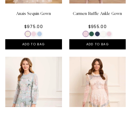
Anais Sequin Gown
Carmen Ruffle Ankle Gown
$975.00
$955.00
ADD TO BAG
ADD TO BAG