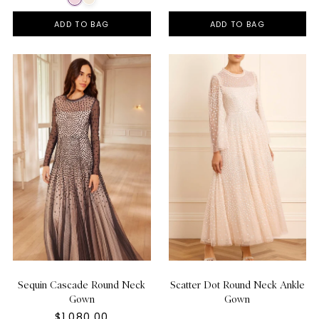
ADD TO BAG
ADD TO BAG
Sequin Cascade Round Neck
Scatter Dot Round Neck Ankle
Gown
Gown
$1,080.00