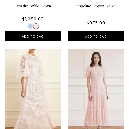
Rosalie Ankle Gown
Angeline Sequin Gown
$1,080.00
$975.00
ADD TO BAG
ADD TO BAG