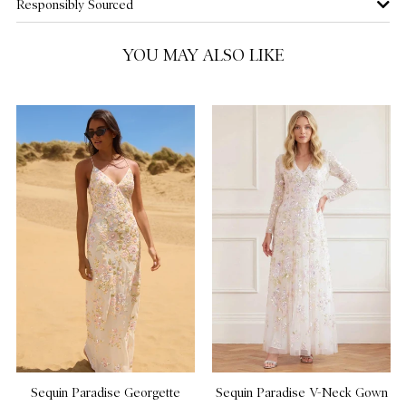
Responsibly Sourced
US 14
YOU MAY ALSO LIKE
US 16
NOTIFY ME WHEN AVAILABLE
Sequin Paradise Georgette
Sequin Paradise V-Neck Gown