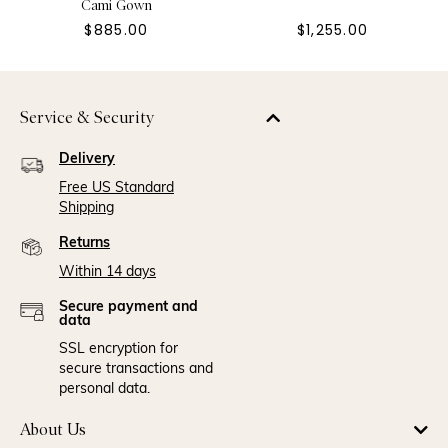
Cami Gown
$885.00
$1,255.00
Service & Security
Delivery
Free US Standard
Shipping
Returns
Within 14 days
Secure payment and
data
SSL encryption for
secure transactions and
personal data.
About Us