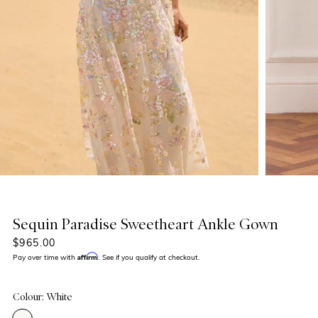
Sequin Paradise Sweetheart Ankle Gown
$965.00
Affirm
Pay over time with
. See if you qualify at checkout.
Colour: White