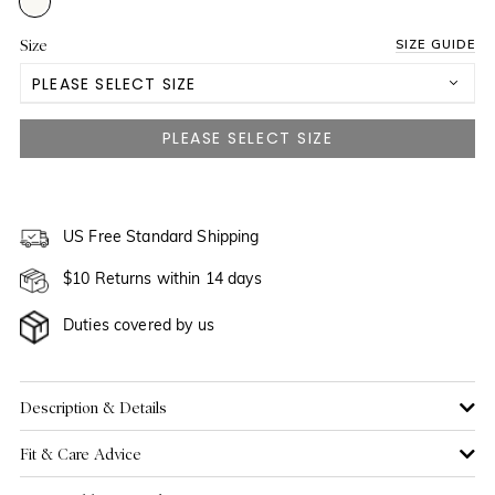
Size
SIZE GUIDE
PLEASE SELECT SIZE
US 0
NOTIFY ME WHEN AVAILABLE
US 2
NOTIFY ME WHEN AVAILABLE
US 4
US Free Standard Shipping
$10 Returns within 14 days
US 6
Duties covered by us
US 8
US 10
Description & Details
Fit & Care Advice
US 12
NOTIFY ME WHEN AVAILABLE