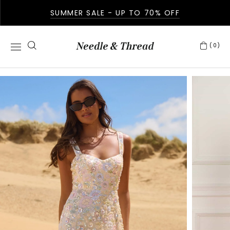
SUMMER SALE - UP TO 70% OFF
(0)