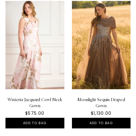
Wisteria Jacquard Cowl Neck
Moonlight Sequin Draped
Gown
Gown
$575.00
$1,130.00
ADD TO BAG
ADD TO BAG