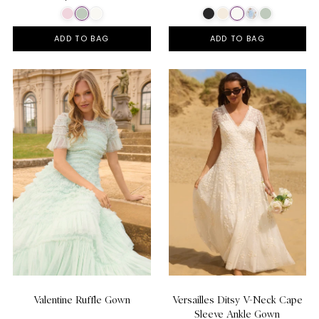
ADD TO BAG
ADD TO BAG
Valentine Ruffle Gown
Versailles Ditsy V-Neck Cape
Sleeve Ankle Gown