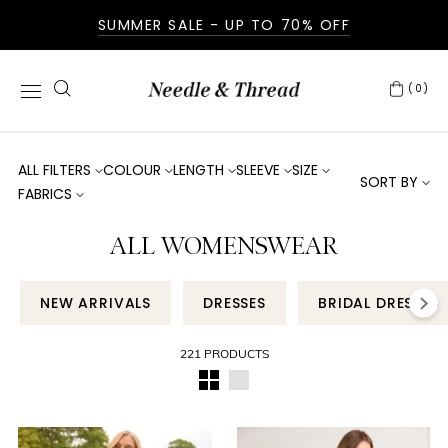
SUMMER SALE - UP TO 70% OFF
(0)
ALL FILTERS
COLOUR
LENGTH
SLEEVE
SIZE
SORT BY
FABRICS
ALL WOMENSWEAR
NEW ARRIVALS
DRESSES
BRIDAL DRESSES
221 PRODUCTS