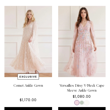
Comet Ankle Gown
Versailles Ditsy V-Neck Cape
Sleeve Ankle Gown
$1,080.00
$1,170.00