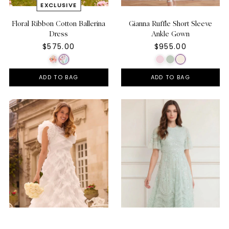
Floral Ribbon Cotton Ballerina
Gianna Ruffle Short Sleeve
Dress
Ankle Gown
$575.00
$955.00
ADD TO BAG
ADD TO BAG