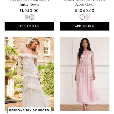
Ankle Gown
Ankle Gown
$1,040.00
$1,040.00
ADD TO BAG
ADD TO BAG