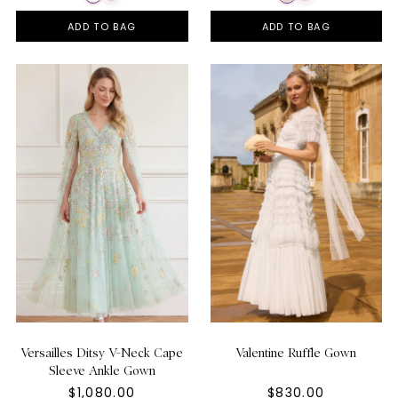
ADD TO BAG
ADD TO BAG
Versailles Ditsy V-Neck Cape
Valentine Ruffle Gown
Sleeve Ankle Gown
$1,080.00
$830.00