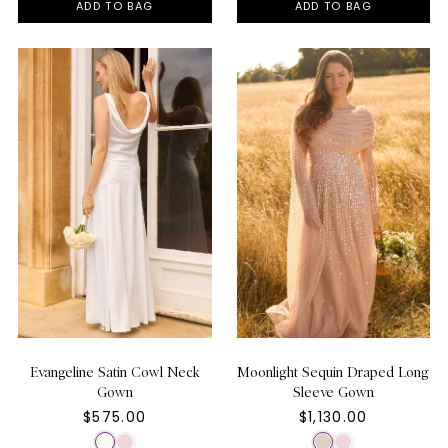
ADD TO BAG
ADD TO BAG
Evangeline Satin Cowl Neck
Moonlight Sequin Draped Long
Gown
Sleeve Gown
$575.00
$1,130.00