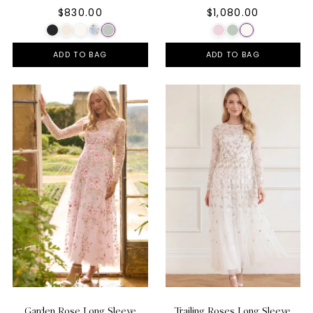
$830.00
$1,080.00
ADD TO BAG
ADD TO BAG
Garden Rose Long Sleeve
Trailing Roses Long Sleeve