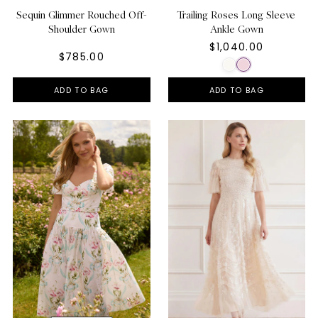
Sequin Glimmer Rouched Off-
Trailing Roses Long Sleeve
Shoulder Gown
Ankle Gown
$1,040.00
$785.00
ADD TO BAG
ADD TO BAG