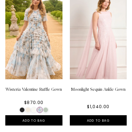
Wisteria Valentine Ruffle Gown
Moonlight Sequin Ankle Gown
$870.00
$1,040.00
ADD TO BAG
ADD TO BAG