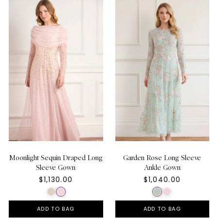
Moonlight Sequin Draped Long
Garden Rose Long Sleeve
Sleeve Gown
Ankle Gown
$1,130.00
$1,040.00
ADD TO BAG
ADD TO BAG