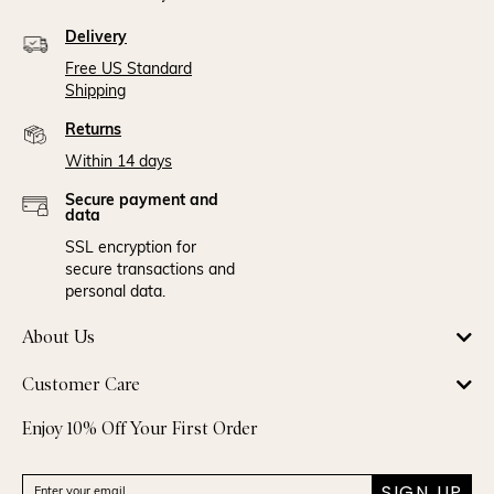
Delivery
Free US Standard
Shipping
Returns
Within 14 days
Secure payment and
data
SSL encryption for
secure transactions and
personal data.
About Us
Customer Care
Enjoy 10% Off Your First Order
SIGN UP