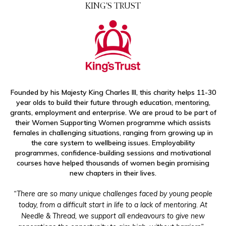
KING'S TRUST
HOLLYWOOD HIGHLIGHTS
CULTURE & EVENTS
FAIRLY MADE
Founded by his Majesty King Charles III, this charity helps 11-30
year olds to build their future through education, mentoring,
grants, employment and enterprise. We are proud to be part of
their Women Supporting Women programme which assists
females in challenging situations, ranging from growing up in
the care system to wellbeing issues. Employability
programmes, confidence-building sessions and motivational
courses have helped thousands of women begin promising
new chapters in their lives.
“There are so many unique challenges faced by young people
today, from a difficult start in life to a lack of mentoring. At
Needle & Thread, we support all endeavours to give new