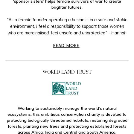
‘sponsor sisters’ helps female survivors of war to create
brighter futures.
“As a female founder operating a business in a safe and stable
environment, I feel a responsibility to support those women
who are marginalised, feel unsafe and unprotected” - Hannah
READ MORE
WORLD LAND TRUST
Working to sustainably manage the world’s natural
ecosystems, this ambitious conservation charity is devoted to
protecting biologically threatened habitats, restoring degraded
forests, planting new trees and protecting established forests
across Africa, India and Central and South America.