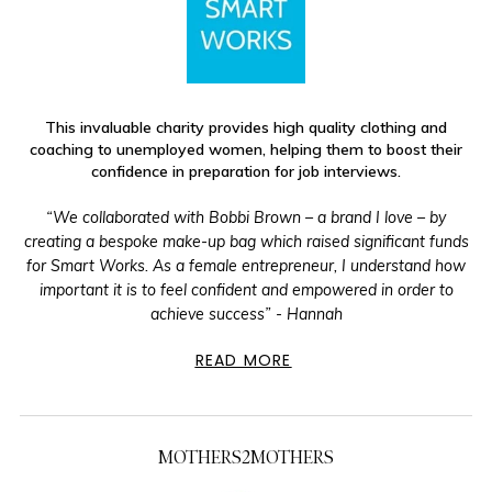
This invaluable charity provides high quality clothing and
coaching to unemployed women, helping them to boost their
confidence in preparation for job interviews.
“We collaborated with Bobbi Brown – a brand I love – by
creating a bespoke make-up bag which raised significant funds
for Smart Works. As a female entrepreneur, I understand how
important it is to feel confident and empowered in order to
achieve success” - Hannah
READ MORE
MOTHERS2MOTHERS