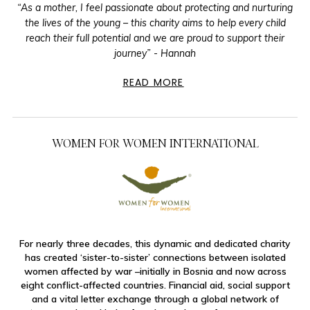
“As a mother, I feel passionate about protecting and nurturing
the lives of the young – this charity aims to help every child
reach their full potential and we are proud to support their
journey” - Hannah
READ MORE
WOMEN FOR WOMEN INTERNATIONAL
For nearly three decades, this dynamic and dedicated charity
has created ‘sister-to-sister’ connections between isolated
women affected by war –initially in Bosnia and now across
eight conflict-affected countries. Financial aid, social support
and a vital letter exchange through a global network of