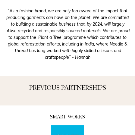
“As a fashion brand, we are only too aware of the impact that
producing garments can have on the planet. We are committed
to building a sustainable business that, by 2024, will largely
utilise
recycled and responsibly sourced materials. We are proud
to support the ‘Plant a Tree’ programme which contributes to
global reforestation efforts, including in India, where Needle &
Thread has long worked with highly skilled artisans and
craftspeople” - Hannah
PREVIOUS PARTNERSHIPS
SMART WORKS