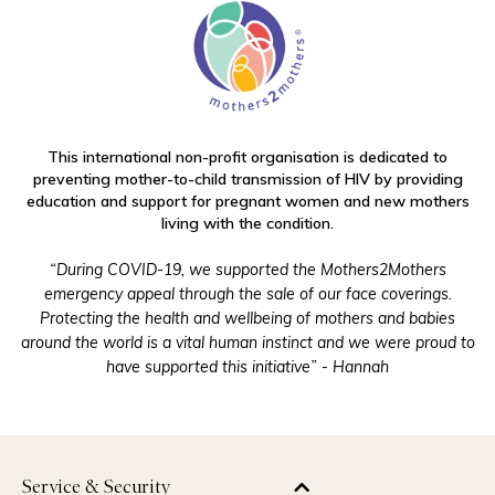
This international non-profit organisation is dedicated to
preventing mother-to-child transmission of HIV by providing
education and support for pregnant women and new mothers
living with the condition.
“During COVID-19, we supported the Mothers2Mothers
emergency appeal through the sale of our face coverings.
Protecting the health and wellbeing of mothers and babies
around the world is a vital human instinct and we were proud to
have supported this initiative” - Hannah
Service & Security