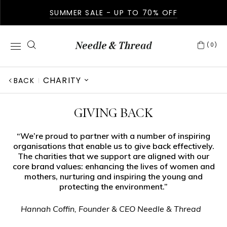
SUMMER SALE - UP TO 70% OFF
(0)
CHARITY
BACK
ABOUT US
GIVING BACK
IN THE PRESS
“We’re proud to partner with a number of inspiring
organisations that enable us to give back effectively.
GIVING BACK
The charities that we support are aligned with our
core brand values: enhancing the lives of women and
AFTERCARE
mothers, nurturing and inspiring the young and
protecting the environment.”
FABRICATION
Hannah Coffin, Founder & CEO Needle & Thread
OUR STORY