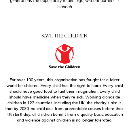
generations the opportunity to aim high, without barriers” -
Hannah
SAVE THE CHILDREN
For over 100 years, this organisation has fought for a fairer
world for children. Every child has the right to learn. Every child
should have good food to fuel their imagination. Every child
should have medicine when they're sick. Working alongside
children in 122 countries, including the UK, the charity’s aim is
that by 2030, no child dies from preventable causes before their
fifth birthday, all children benefit from a quality basic education
and violence against children is no longer tolerated.