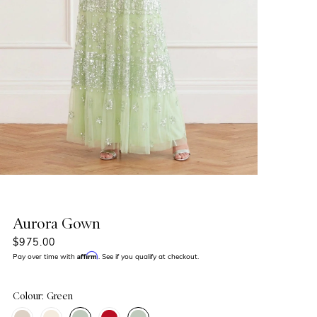
Aurora Gown
$975.00
Affirm
Pay over time with
. See if you qualify at checkout.
Colour: Green