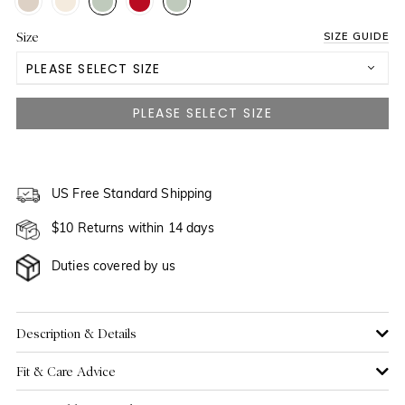
Size
SIZE GUIDE
PLEASE SELECT SIZE
US 0
NOTIFY ME WHEN AVAILABLE
US 2
NOTIFY ME WHEN AVAILABLE
US 4
US Free Standard Shipping
NOTIFY ME WHEN AVAILABLE
$10 Returns within 14 days
US 6
NOTIFY ME WHEN AVAILABLE
Duties covered by us
US 8
US 10
NOTIFY ME WHEN AVAILABLE
Description & Details
Fit & Care Advice
US 12