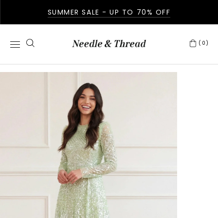
SUMMER SALE - UP TO 70% OFF
(0)