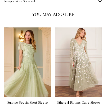
Responsibly Sourced
US 14
YOU MAY ALSO LIKE
US 16
NOTIFY ME WHEN AVAILABLE
US 18
US 20
Sunrise Sequin Short Sleeve
Ethereal Blooms Cape Sleeve