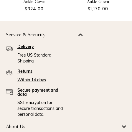
Ankle Gown
Ankle Gown
$324.00
$1,170.00
Service & Security
Delivery
Free US Standard
Shipping
Returns
Within 14 days
Secure payment and
data
SSL encryption for
secure transactions and
personal data.
About Us