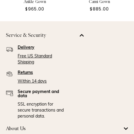
Ankle Gown
Cami Gown
$965.00
$885.00
Service & Security
Delivery
Free US Standard
Shipping
Returns
Within 14 days
Secure payment and
data
SSL encryption for
secure transactions and
personal data.
About Us