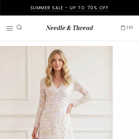
SUMMER SALE - UP TO 70% OFF
(0)