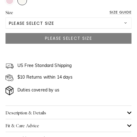
Size
SIZE GUIDE
PLEASE SELECT SIZE
US 2
NOTIFY ME WHEN AVAILABLE
US 4
US 6
US Free Standard Shipping
$10 Returns within 14 days
US 8
Duties covered by us
US 10
US 12
Description & Details
Fit & Care Advice
US 14
NOTIFY ME WHEN AVAILABLE