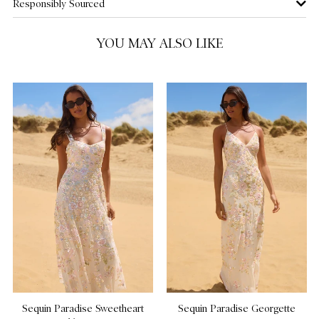
Responsibly Sourced
US 16
YOU MAY ALSO LIKE
Sequin Paradise Sweetheart
Sequin Paradise Georgette