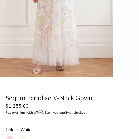
Sequin Paradise V-Neck Gown
$1,255.00
Affirm
Pay over time with
. See if you qualify at checkout.
Colour: White