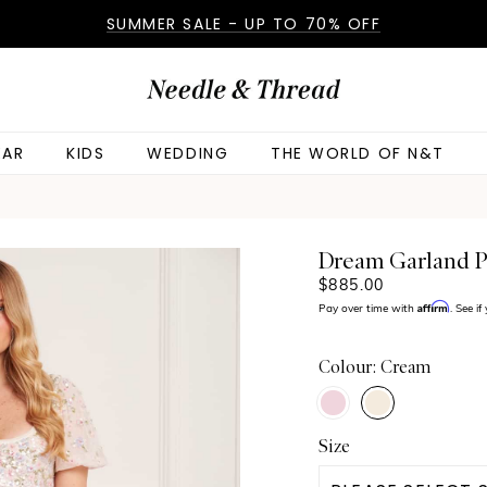
SUMMER SALE - UP TO 70% OFF
AR
KIDS
WEDDING
THE WORLD OF N&T
Dream Garland P
$885.00
Affirm
Pay over time with
. See i
Colour: Cream
Size