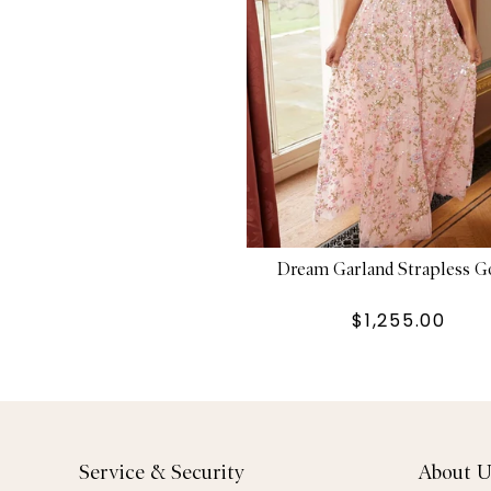
Dream Garland Strapless 
$1,255.00
Service & Security
About U