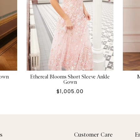
Gown
Ethereal Blooms Short Sleeve Ankle
M
Gown
$1,005.00
s
Customer Care
E