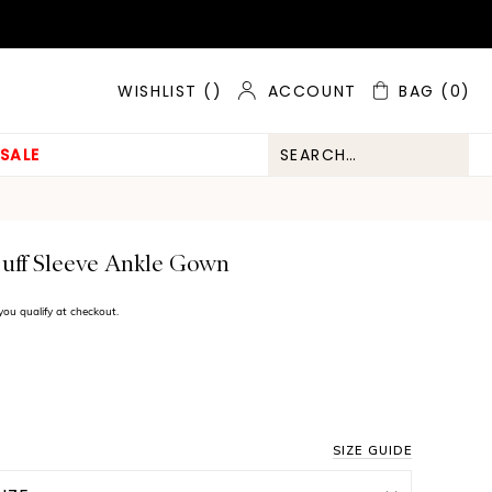
ACCOUNT
BAG
(0)
WISHLIST (
)
SALE
uff Sleeve Ankle Gown
f you qualify at checkout.
SIZE GUIDE