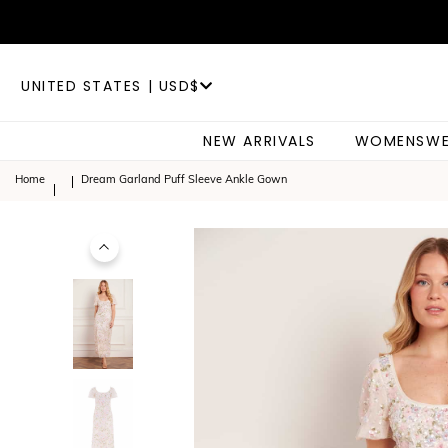
UNITED STATES | USD$
NEW ARRIVALS
WOMENSWE
Home
Dream Garland Puff Sleeve Ankle Gown