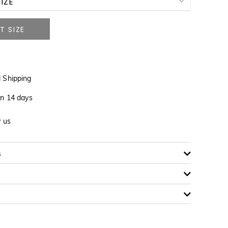
IZE
NOTIFY ME WHEN AVAILABLE
 Shipping
in 14 days
NOTIFY ME WHEN AVAILABLE
y us
s