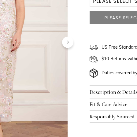
PLEASE SELECT S
US 2
US 4
US 6
US Free Standard
US 8
$10 Returns with
US 10
Duties covered b
US 12
Description & Detail
US 14
Fit & Care Advice
US 16
Responsibly Sourced