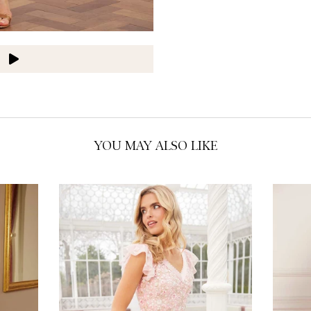
O
O
O
O
O
O
YOU MAY ALSO LIKE