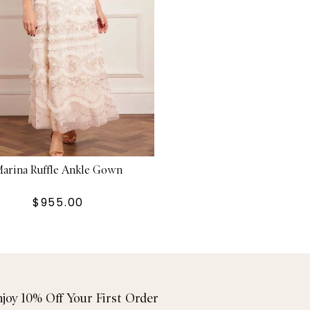
arina Ruffle Ankle Gown
$955.00
njoy 10% Off Your First Order