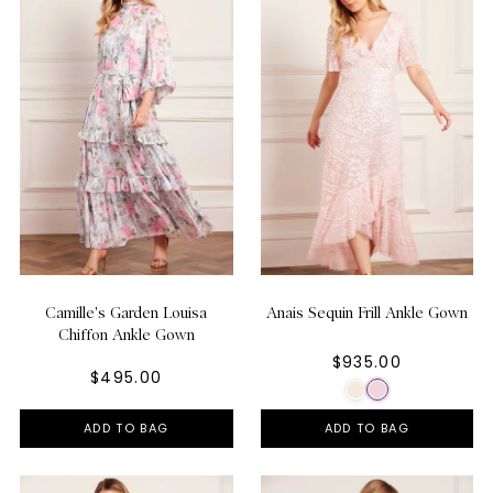
Camille's Garden Louisa
Anais Sequin Frill Ankle Gown
Chiffon Ankle Gown
$935.00
$495.00
ADD TO BAG
ADD TO BAG