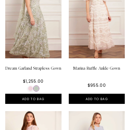
Dream Garland Strapless Gown
Marina Ruffle Ankle Gown
$1,255.00
$955.00
ADD TO BAG
ADD TO BAG