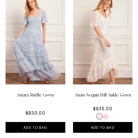
Amara Ruffle Gown
Anais Sequin Frill Ankle Gown
$935.00
$830.00
ADD TO BAG
ADD TO BAG