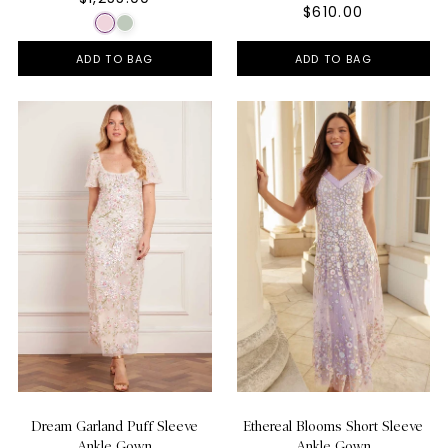
$610.00
ADD TO BAG
ADD TO BAG
Dream Garland Puff Sleeve
Ethereal Blooms Short Sleeve
Ankle Gown
Ankle Gown