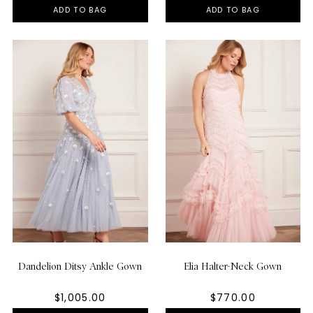
ADD TO BAG
ADD TO BAG
Dandelion Ditsy Ankle Gown
Elia Halter-Neck Gown
$1,005.00
$770.00