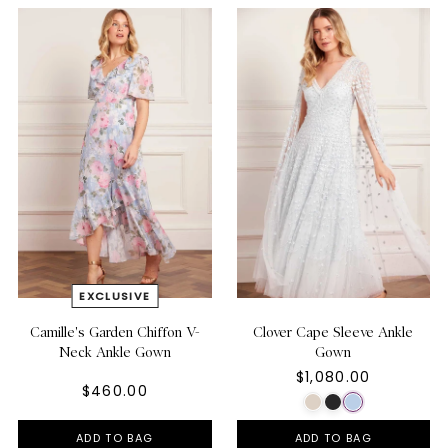
Camille's Garden Chiffon V-
Clover Cape Sleeve Ankle
Neck Ankle Gown
Gown
$1,080.00
$460.00
ADD TO BAG
ADD TO BAG