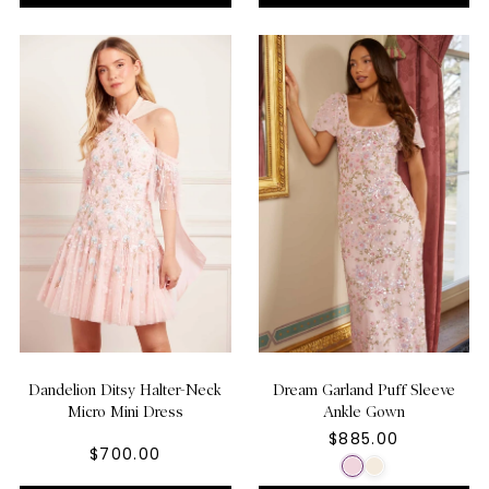
Dandelion Ditsy Halter-Neck
Dream Garland Puff Sleeve
Micro Mini Dress
Ankle Gown
$885.00
$700.00