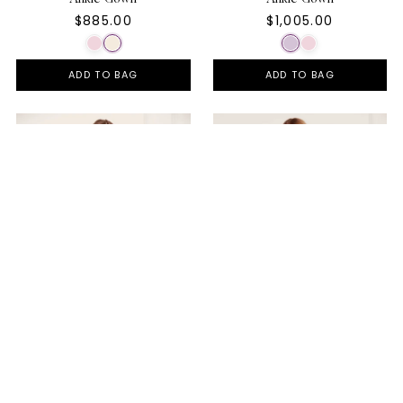
$885.00
$1,005.00
ADD TO BAG
ADD TO BAG