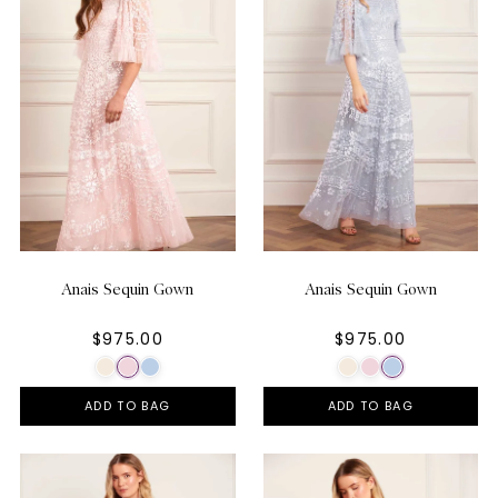
Anais Sequin Gown
Anais Sequin Gown
$975.00
$975.00
ADD TO BAG
ADD TO BAG