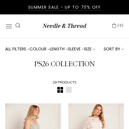
SUMMER SALE - UP TO 70% OFF
(0)
ALL FILTERS
COLOUR
LENGTH
SLEEVE
SIZE
SORT BY
PS26 COLLECTION
29 PRODUCTS