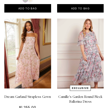
ADD TO BAG
ADD TO BAG
Dream Garland Strapless Gown
Camille's Garden Round Neck
Ballerina Dress
$1,255.00