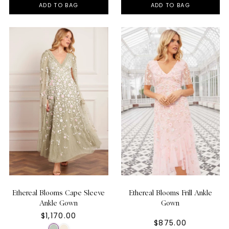
ADD TO BAG
ADD TO BAG
Ethereal Blooms Cape Sleeve
Ethereal Blooms Frill Ankle
Ankle Gown
Gown
$1,170.00
$875.00