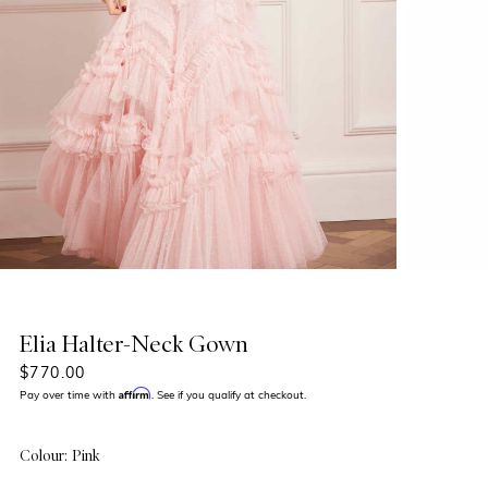
Elia Halter-Neck Gown
$770.00
Affirm
Pay over time with
. See if you qualify at checkout.
Colour: Pink