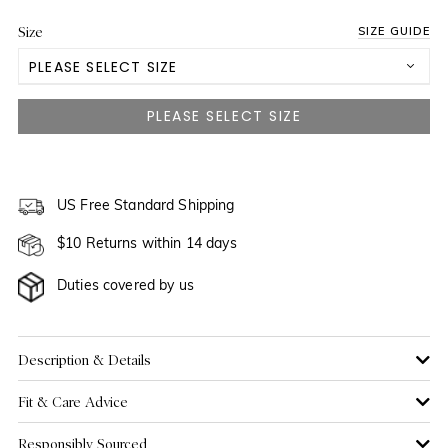
Size
SIZE GUIDE
PLEASE SELECT SIZE
US 0
US 2
NOTIFY ME WHEN AVAILABLE
US 4
US Free Standard Shipping
$10 Returns within 14 days
US 6
Duties covered by us
US 8
US 10
Description & Details
Fit & Care Advice
US 12
Responsibly Sourced