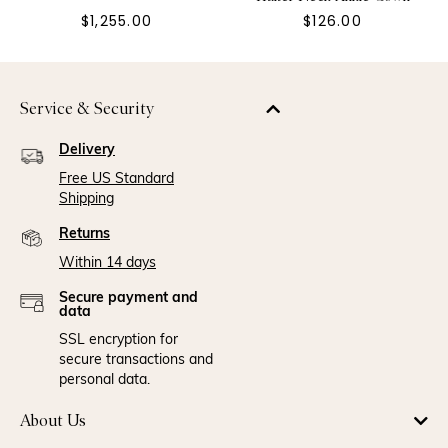
$1,255.00
$126.00
Service & Security
Delivery
Free US Standard
Shipping
Returns
Within 14 days
Secure payment and
data
SSL encryption for
secure transactions and
personal data.
About Us