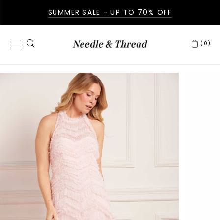
SUMMER SALE - UP TO 70% OFF
(0)