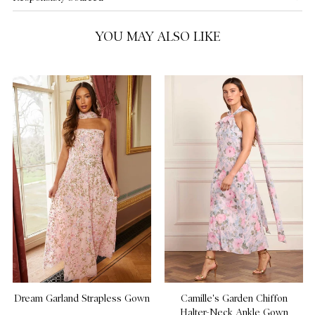
US 14
YOU MAY ALSO LIKE
Dream Garland Strapless Gown
Camille's Garden Chiffon
Halter-Neck Ankle Gown