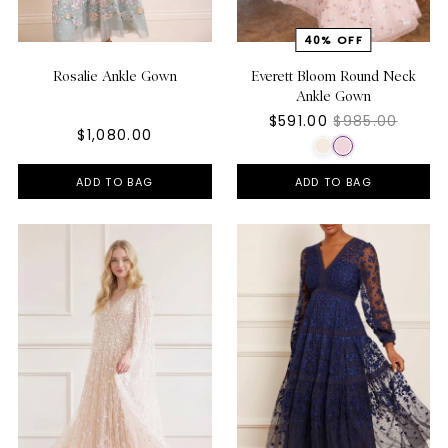
Rosalie Ankle Gown
Everett Bloom Round Neck
Ankle Gown
$591.00
$985.00
$1,080.00
ADD TO BAG
ADD TO BAG