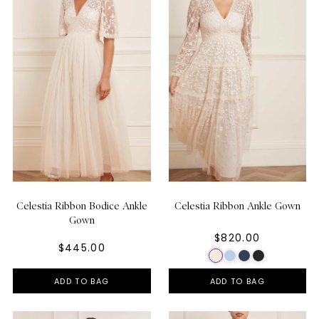
Celestia Ribbon Bodice Ankle
Celestia Ribbon Ankle Gown
Gown
$820.00
$445.00
ADD TO BAG
ADD TO BAG