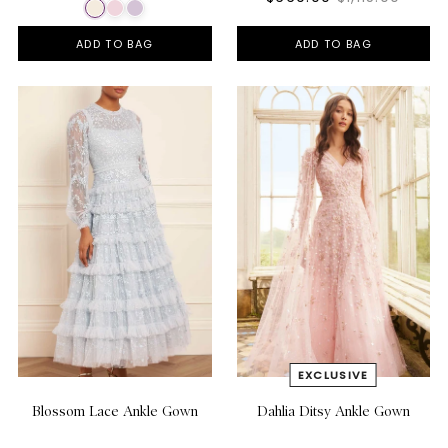
ADD TO BAG
ADD TO BAG
Blossom Lace Ankle Gown
Dahlia Ditsy Ankle Gown