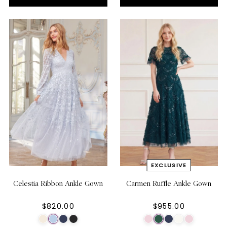
Celestia Ribbon Ankle Gown
Carmen Ruffle Ankle Gown
$820.00
$955.00