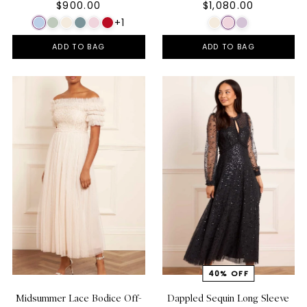
$900.00
$1,080.00
+1
ADD TO BAG
ADD TO BAG
Midsummer Lace Bodice Off-
Dappled Sequin Long Sleeve