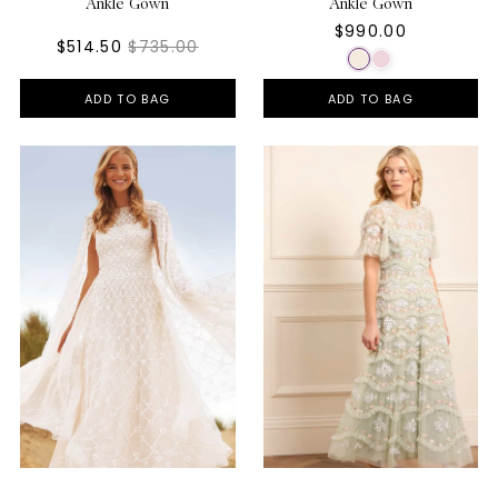
Ankle Gown
Ankle Gown
$990.00
$514.50
$735.00
ADD TO BAG
ADD TO BAG