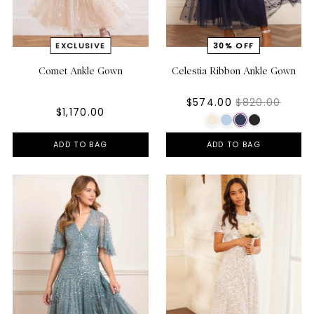
Comet Ankle Gown
Celestia Ribbon Ankle Gown
$574.00
$820.00
$1,170.00
ADD TO BAG
ADD TO BAG