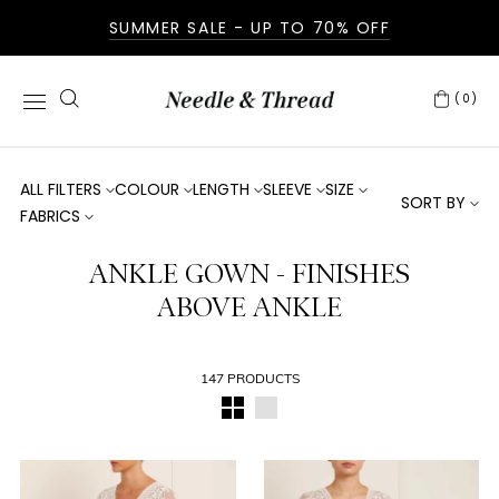
SUMMER SALE - UP TO 70% OFF
(0)
ALL FILTERS
COLOUR
LENGTH
SLEEVE
SIZE
SORT BY
FABRICS
ANKLE GOWN - FINISHES
ABOVE ANKLE
147 PRODUCTS