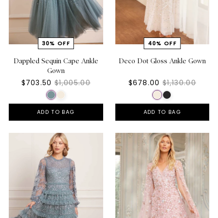
Dappled Sequin Cape Ankle
Deco Dot Gloss Ankle Gown
Gown
$703.50
$1,005.00
$678.00
$1,130.00
ADD TO BAG
ADD TO BAG