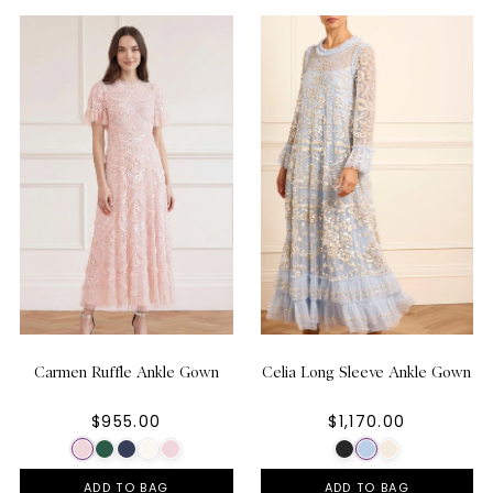
Carmen Ruffle Ankle Gown
Celia Long Sleeve Ankle Gown
$955.00
$1,170.00
ADD TO BAG
ADD TO BAG