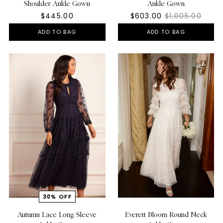
Shoulder Ankle Gown
Ankle Gown
$445.00
$603.00
$1,005.00
ADD TO BAG
ADD TO BAG
Autumn Lace Long Sleeve
Everett Bloom Round Neck