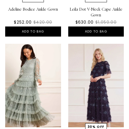
Adeline Bodice Ankle Gown
Leila Dot V-Neck Cape Ankle
Gown
$252.00
$420.00
$630.00
$1,050.00
ADD TO BAG
ADD TO BAG