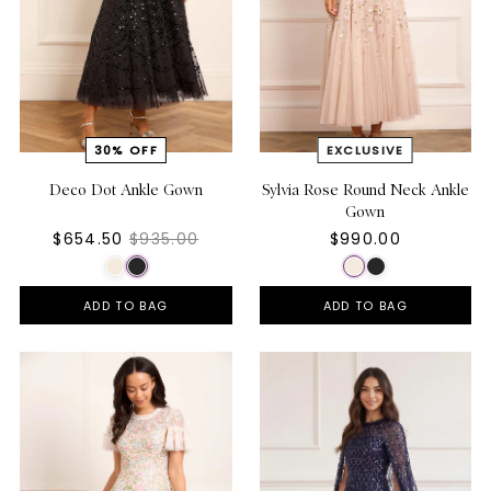
Deco Dot Ankle Gown
Sylvia Rose Round Neck Ankle
Gown
$654.50
$935.00
$990.00
ADD TO BAG
ADD TO BAG