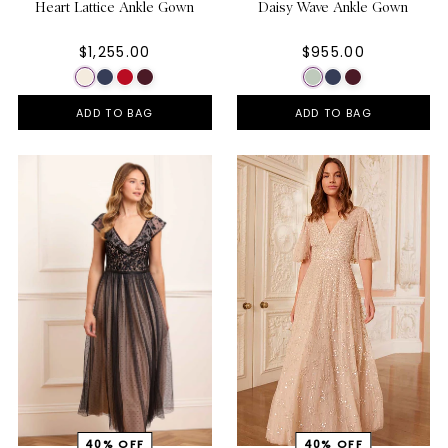
Heart Lattice Ankle Gown
Daisy Wave Ankle Gown
$1,255.00
$955.00
ADD TO BAG
ADD TO BAG