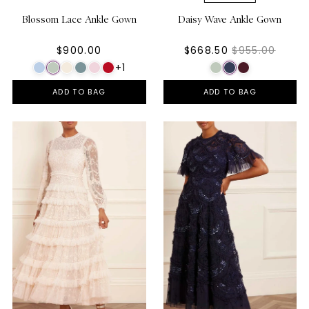
Blossom Lace Ankle Gown
Daisy Wave Ankle Gown
$900.00
$668.50
$955.00
+1
ADD TO BAG
ADD TO BAG