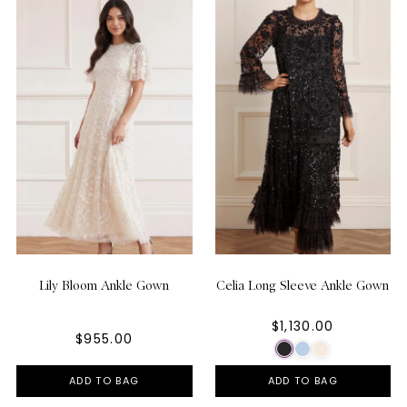
Lily Bloom Ankle Gown
Celia Long Sleeve Ankle Gown
$1,130.00
$955.00
ADD TO BAG
ADD TO BAG