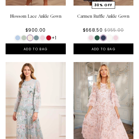
Blossom Lace Ankle Gown
Carmen Ruffle Ankle Gown
$900.00
$668.50
$955.00
+1
ADD TO BAG
ADD TO BAG