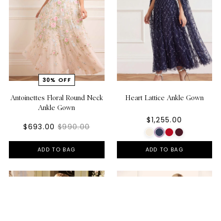
Antoinettes Floral Round Neck
Heart Lattice Ankle Gown
Ankle Gown
$1,255.00
$693.00
$990.00
ADD TO BAG
ADD TO BAG