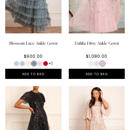
Blossom Lace Ankle Gown
Dahlia Ditsy Ankle Gown
$900.00
$1,080.00
+1
ADD TO BAG
ADD TO BAG