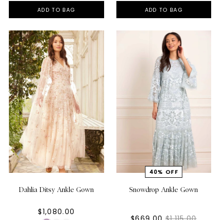
ADD TO BAG
ADD TO BAG
Dahlia Ditsy Ankle Gown
Snowdrop Ankle Gown
$1,080.00
$669.00
$1,115.00