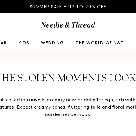
SUMMER SALE - UP TO 70% OFF
AR
KIDS
WEDDING
THE WORLD OF N&T
 THE STOLEN MOMENTS LOO
l collection unveils dreamy new bridal offerings, rich with
ures. Expect creamy tones, fluttering tulle and floral motif
garden rendezvous.