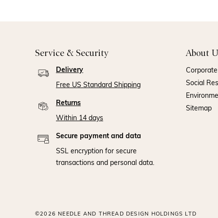
Service & Security
About U
Delivery
Corporate 
Social Res
Free US Standard Shipping
Environm
Returns
Sitemap
Within 14 days
Secure payment and data
SSL encryption for secure
transactions and personal data.
©2026 NEEDLE AND THREAD DESIGN HOLDINGS LTD