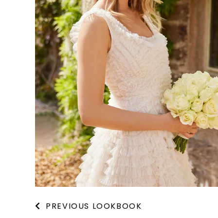
PREVIOUS LOOKBOOK