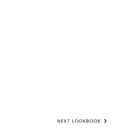
NEXT LOOKBOOK