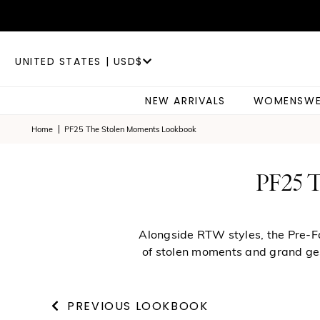
UNITED STATES | USD$
NEW ARRIVALS
WOMENSWE
Home
PF25 The Stolen Moments Lookbook
PF25
Alongside RTW styles, the Pre-Fal
of stolen moments and grand gest
PREVIOUS LOOKBOOK