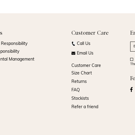
s
Customer Care
E
Responsibility
Call Us
ponsibility
Email Us
ental Management
Th
Customer Care
Size Chart
F
Returns
FAQ
Stockists
Refer a friend