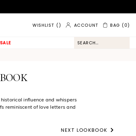
ACCOUNT
BAG
(0)
WISHLIST (
)
SALE
KBOOK
 historical influence and whispers
s reminiscent of love letters and
NEXT LOOKBOOK