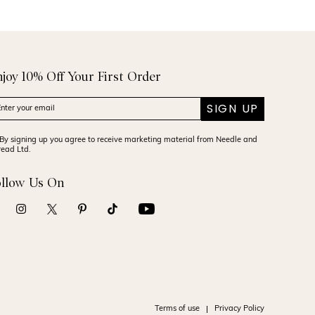
njoy 10% Off Your First Order
SIGN UP
By signing up you agree to receive marketing material from Needle and
read Ltd.
ollow Us On
Terms of use
Privacy Policy