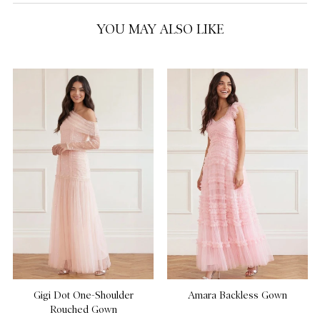
YOU MAY ALSO LIKE
Gigi Dot One-Shoulder
Amara Backless Gown
Rouched Gown