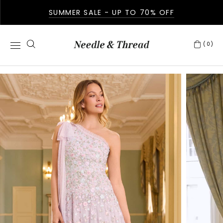
SUMMER SALE - UP TO 70% OFF
(0)