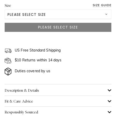
Size
SIZE GUIDE
PLEASE SELECT SIZE
US 2
US 4
US 6
US Free Standard Shipping
$10 Returns within 14 days
US 8
Duties covered by us
US 10
US 12
Description & Details
Fit & Care Advice
US 14
Responsibly Sourced