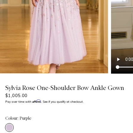
Sylvia Rose One-Shoulder Bow Ankle Gown
$1,005.00
Affirm
Pay over time with
. See if you qualify at checkout.
Colour: Purple