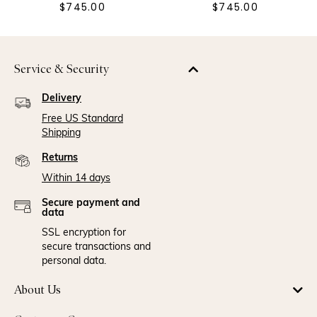
$745.00
$745.00
Service & Security
Delivery
Free US Standard
Shipping
Returns
Within 14 days
Secure payment and
data
SSL encryption for
secure transactions and
personal data.
About Us