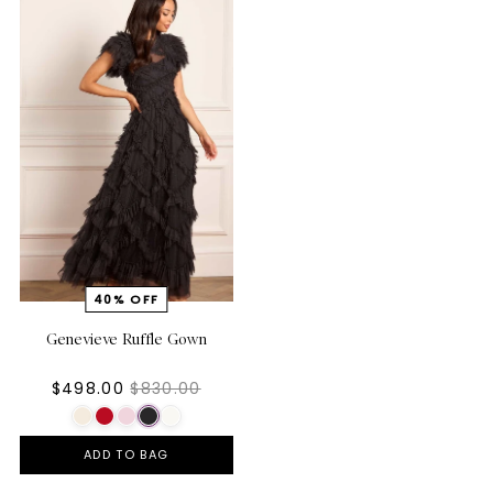
Genevieve Ruffle Gown
$498.00
$830.00
ADD TO BAG