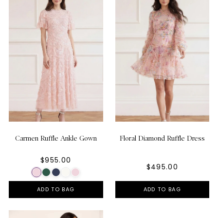
Carmen Ruffle Ankle Gown
Floral Diamond Ruffle Dress
$955.00
$495.00
ADD TO BAG
ADD TO BAG