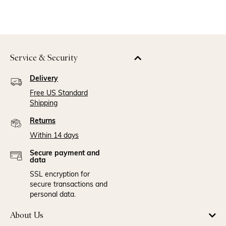
Service & Security
Delivery
Free US Standard
Shipping
Returns
Within 14 days
Secure payment and
data
SSL encryption for
secure transactions and
personal data.
About Us