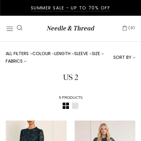
SUMMER SALE - UP TO 70% OFF
(0)
ALL FILTERS
COLOUR
LENGTH
SLEEVE
SIZE
SORT BY
FABRICS
US 2
5 PRODUCTS