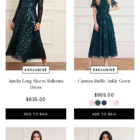
Aurelia Long Sleeve Ballerina
Carmen Ruffle Ankle Gown
Dress
$955.00
$835.00
ADD TO BAG
ADD TO BAG