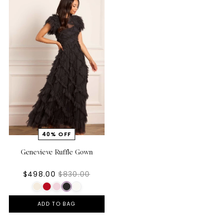
Genevieve Ruffle Gown
$498.00
$830.00
ADD TO BAG