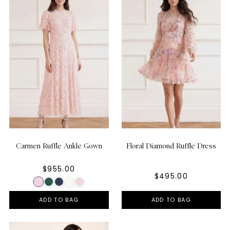
Carmen Ruffle Ankle Gown
Floral Diamond Ruffle Dress
$955.00
$495.00
ADD TO BAG
ADD TO BAG