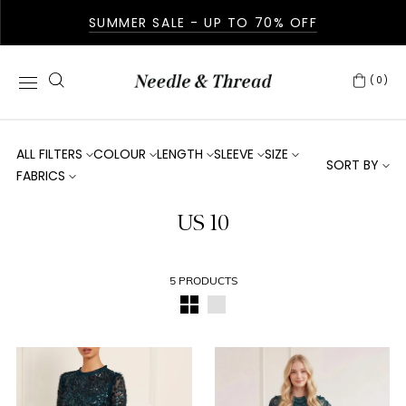
SUMMER SALE - UP TO 70% OFF
(0)
ALL FILTERS
COLOUR
LENGTH
SLEEVE
SIZE
SORT BY
FABRICS
US 10
5 PRODUCTS