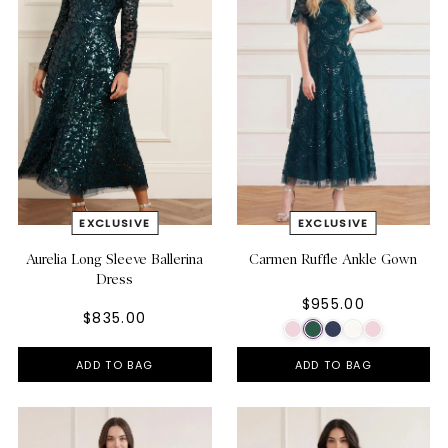
Aurelia Long Sleeve Ballerina
Carmen Ruffle Ankle Gown
Dress
$955.00
$835.00
ADD TO BAG
ADD TO BAG