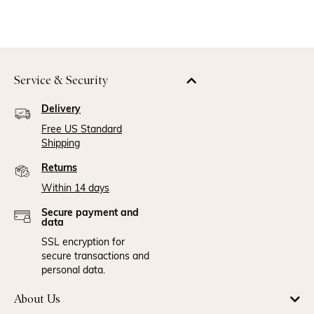
Service & Security
Delivery
Free US Standard
Shipping
Returns
Within 14 days
Secure payment and
data
SSL encryption for
secure transactions and
personal data.
About Us