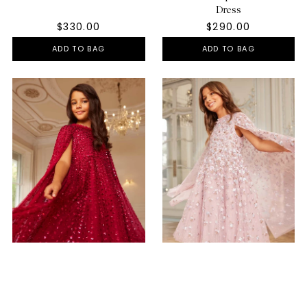
Dress
$330.00
$290.00
ADD TO BAG
ADD TO BAG
Raindrop Cape Kids Dress
Dahlia Ditsy Cape Kids Dress