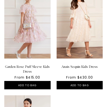
Garden Rose Puff Sleeve Kids
Anais Sequin Kids Dress
Dress
From $415.00
From $430.00
ADD TO BAG
ADD TO BAG