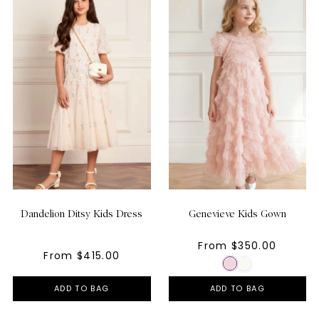
Dandelion Ditsy Kids Dress
Genevieve Kids Gown
From $350.00
From $415.00
ADD TO BAG
ADD TO BAG