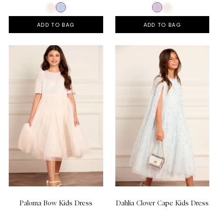
ADD TO BAG
ADD TO BAG
Paloma Bow Kids Dress
Dahlia Clover Cape Kids Dress