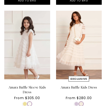
ADD TO BAG
ADD TO BAG
Amara Ruffle Sleeve Kids
Amara Ruffle Kids Dress
Dress
From $305.00
From $280.00