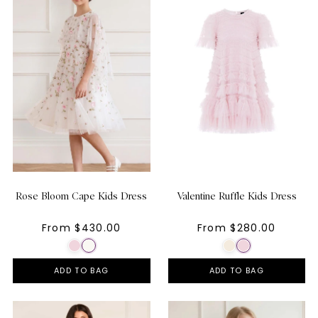
Rose Bloom Cape Kids Dress
Valentine Ruffle Kids Dress
From $430.00
From $280.00
ADD TO BAG
ADD TO BAG