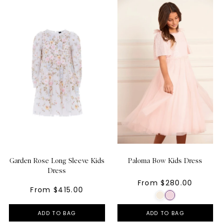
Garden Rose Long Sleeve Kids
Paloma Bow Kids Dress
Dress
From $280.00
From $415.00
ADD TO BAG
ADD TO BAG