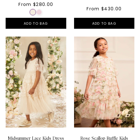
From $280.00
From $430.00
ADD TO BAG
ADD TO BAG
Midsummer Lace Kids Dress
Rose Scallop Ruffle Kids