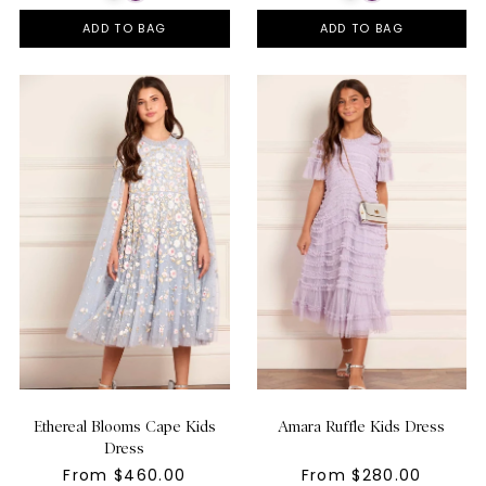
ADD TO BAG
ADD TO BAG
Ethereal Blooms Cape Kids
Amara Ruffle Kids Dress
Dress
From $460.00
From $280.00