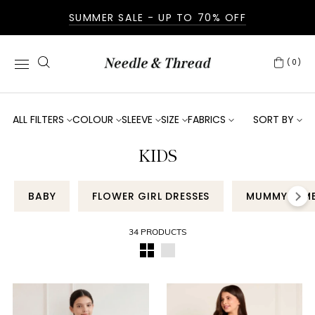
SUMMER SALE - UP TO 70% OFF
(0)
ALL FILTERS
COLOUR
SLEEVE
SIZE
FABRICS
SORT BY
KIDS
BABY
FLOWER GIRL DRESSES
MUMMY & M
34 PRODUCTS