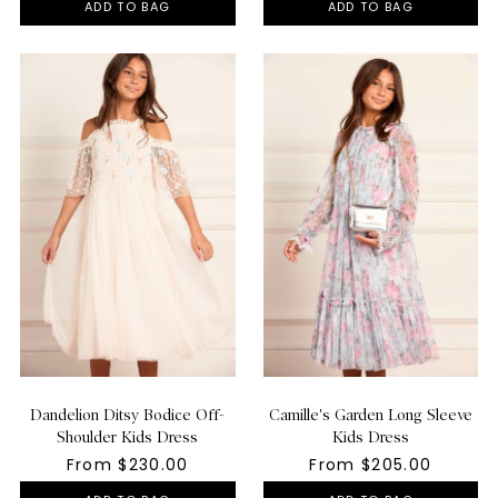
ADD TO BAG
ADD TO BAG
Dandelion Ditsy Bodice Off-
Camille's Garden Long Sleeve
Shoulder Kids Dress
Kids Dress
From $230.00
From $205.00