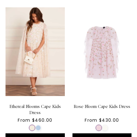
Ethereal Blooms Cape Kids
Rose Bloom Cape Kids Dress
Dress
From $460.00
From $430.00