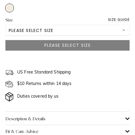
Size
SIZE GUIDE
PLEASE SELECT SIZE
3 Yrs
4 Yrs
5 Yrs
US Free Standard Shipping
$10 Returns within 14 days
6 Yrs
NOTIFY ME WHEN AVAILABLE
Duties covered by us
7 Yrs
NOTIFY ME WHEN AVAILABLE
8 Yrs
NOTIFY ME WHEN AVAILABLE
Description & Details
Fit & Care Advice
9 Yrs
NOTIFY ME WHEN AVAILABLE