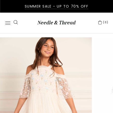
SUMMER SALE - UP TO 70% OFF
(0)