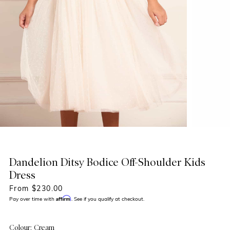
Dandelion Ditsy Bodice Off-Shoulder Kids
Dress
From $230.00
Affirm
Pay over time with
. See if you qualify at checkout.
Colour: Cream