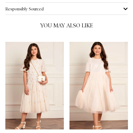
Responsibly Sourced
10 Yrs
NOTIFY ME WHEN AVAILABLE
YOU MAY ALSO LIKE
11 Yrs
12 Yrs