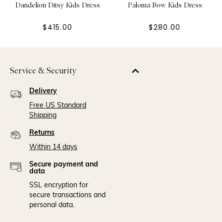
Dandelion Ditsy Kids Dress
Paloma Bow Kids Dress
$415.00
$280.00
Service & Security
Delivery
Free US Standard
Shipping
Returns
Within 14 days
Secure payment and
data
SSL encryption for
secure transactions and
personal data.