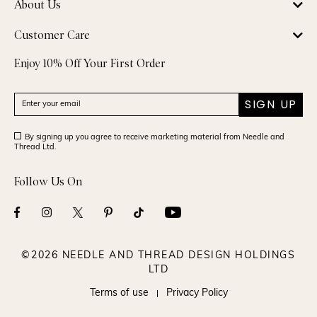
About Us
Customer Care
Enjoy 10% Off Your First Order
SIGN UP
By signing up you agree to receive marketing material from Needle and
Thread Ltd.
Follow Us On
©2026 NEEDLE AND THREAD DESIGN HOLDINGS
LTD
Terms of use
Privacy Policy