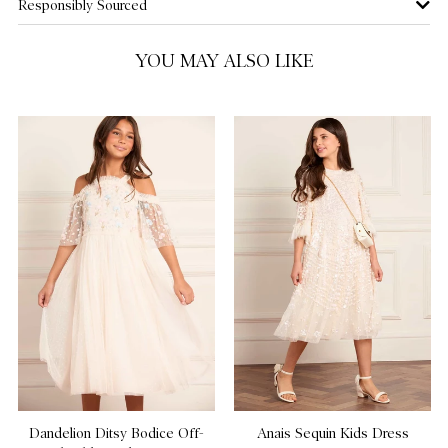
Responsibly Sourced
10 Yrs
NOTIFY ME WHEN AVAILABLE
YOU MAY ALSO LIKE
11 Yrs
NOTIFY ME WHEN AVAILABLE
12 Yrs
NOTIFY ME WHEN AVAILABLE
Dandelion Ditsy Bodice Off-
Anais Sequin Kids Dress