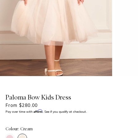
Paloma Bow Kids Dress
From $280.00
Affirm
Pay over time with
. See if you qualify at checkout.
Colour: Cream