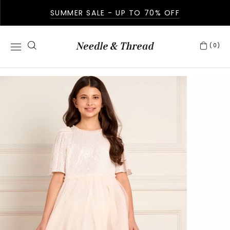
SUMMER SALE - UP TO 70% OFF
(0)