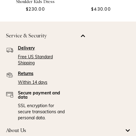
Shoulder Kids Dress
$230.00
$430.00
Service & Security
Delivery
Free US Standard
Shipping
Returns
Within 14 days
Secure payment and
data
SSL encryption for
secure transactions and
personal data.
About Us