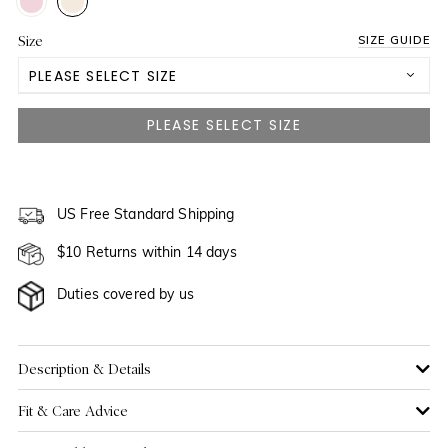
Size
SIZE GUIDE
PLEASE SELECT SIZE
3 Yrs
4 Yrs
5 Yrs
US Free Standard Shipping
NOTIFY ME WHEN AVAILABLE
$10 Returns within 14 days
6 Yrs
Duties covered by us
7 Yrs
8 Yrs
Description & Details
Fit & Care Advice
9 Yrs
NOTIFY ME WHEN AVAILABLE