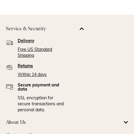
Service & Security
Delivery
Free US Standard
Shipping
Returns
Within 14 days
Secure payment and
data
SSL encryption for
secure transactions and
personal data.
About Us