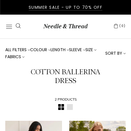
SUMMER SALE - UP TO 70% OFF
(0)
ALL FILTERS
COLOUR
LENGTH
SLEEVE
SIZE
SORT BY
FABRICS
COTTON BALLERINA
DRESS
2 PRODUCTS