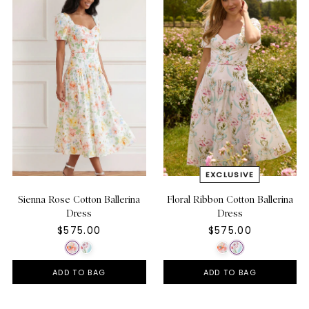
Sienna Rose Cotton Ballerina
Floral Ribbon Cotton Ballerina
Dress
Dress
$575.00
$575.00
ADD TO BAG
ADD TO BAG