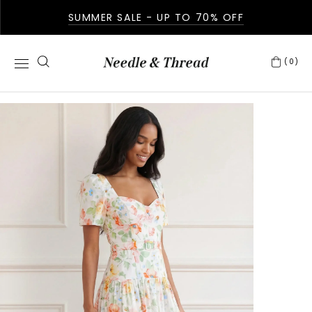
SUMMER SALE - UP TO 70% OFF
(0)