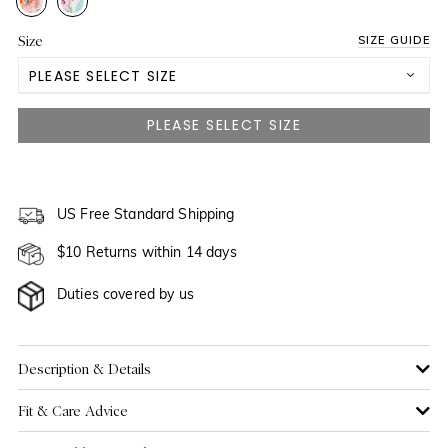
Size
SIZE GUIDE
PLEASE SELECT SIZE
US 0
NOTIFY ME WHEN AVAILABLE
US 2
US 4
US Free Standard Shipping
$10 Returns within 14 days
US 6
Duties covered by us
US 8
US 10
Description & Details
Fit & Care Advice
US 12