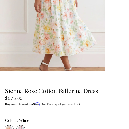
Sienna Rose Cotton Ballerina Dress
$575.00
Affirm
Pay over time with
. See if you qualify at checkout.
Colour: White