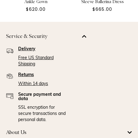
Ankle Gown
Sleeve Ballerina Dress
$620.00
$665.00
Service & Security
Delivery
Free US Standard
Shipping
Returns
Within 14 days
Secure payment and
data
SSL encryption for
secure transactions and
personal data.
About Us