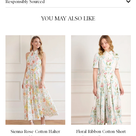
Responsibly Sourced
US 14
YOU MAY ALSO LIKE
Sienna Rose Cotton Halter
Floral Ribbon Cotton Short