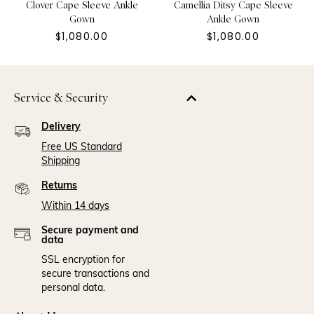
Clover Cape Sleeve Ankle
Camellia Ditsy Cape Sleeve
Gown
Ankle Gown
$1,080.00
$1,080.00
Service & Security
Delivery
Free US Standard
Shipping
Returns
Within 14 days
Secure payment and
data
SSL encryption for
secure transactions and
personal data.