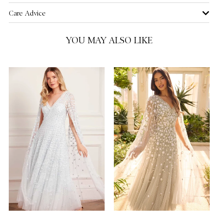
Care Advice
US 16
NOTIFY ME WHEN AVAILABLE
YOU MAY ALSO LIKE
US 18
NOTIFY ME WHEN AVAILABLE