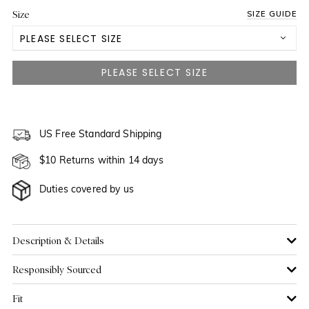
Size
SIZE GUIDE
PLEASE SELECT SIZE
US 0
NOTIFY ME WHEN AVAILABLE
US 2
NOTIFY ME WHEN AVAILABLE
US 4
US Free Standard Shipping
$10 Returns within 14 days
US 6
Duties covered by us
US 8
NOTIFY ME WHEN AVAILABLE
US 10
NOTIFY ME WHEN AVAILABLE
Description & Details
Responsibly Sourced
US 12
NOTIFY ME WHEN AVAILABLE
Fit
US 14