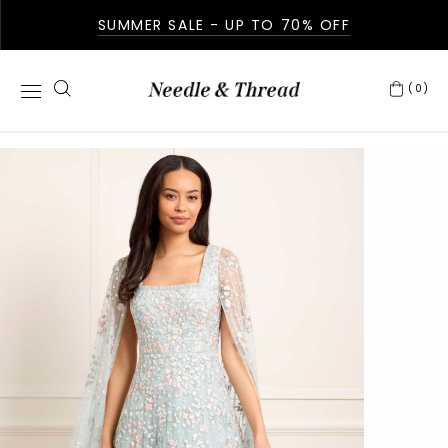
SUMMER SALE - UP TO 70% OFF
(0)