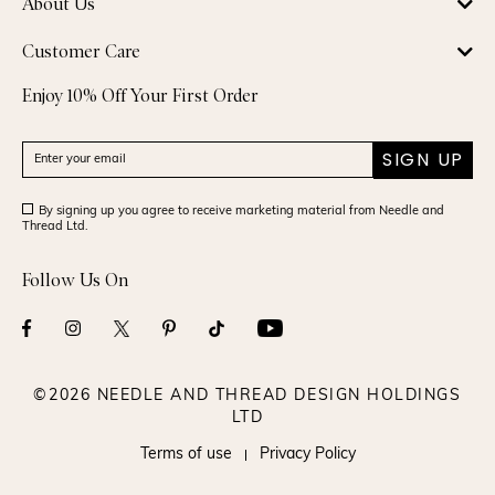
About Us
Customer Care
Enjoy 10% Off Your First Order
SIGN UP
By signing up you agree to receive marketing material from Needle and
Thread Ltd.
Follow Us On
©2026 NEEDLE AND THREAD DESIGN HOLDINGS
LTD
Terms of use
Privacy Policy