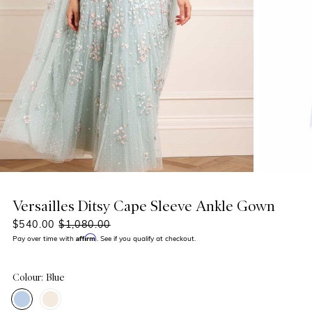
Versailles Ditsy Cape Sleeve Ankle Gown
$540.00
$1,080.00
Affirm
Pay over time with
. See if you qualify at checkout.
Colour: Blue