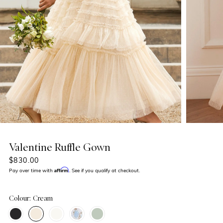
Valentine Ruffle Gown
$830.00
Affirm
Pay over time with
. See if you qualify at checkout.
Colour: Cream