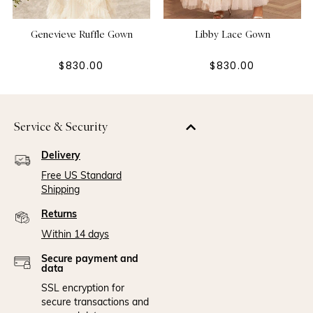
Genevieve Ruffle Gown
Libby Lace Gown
$830.00
$830.00
Service & Security
Delivery
Free US Standard
Shipping
Returns
Within 14 days
Secure payment and
data
SSL encryption for
secure transactions and