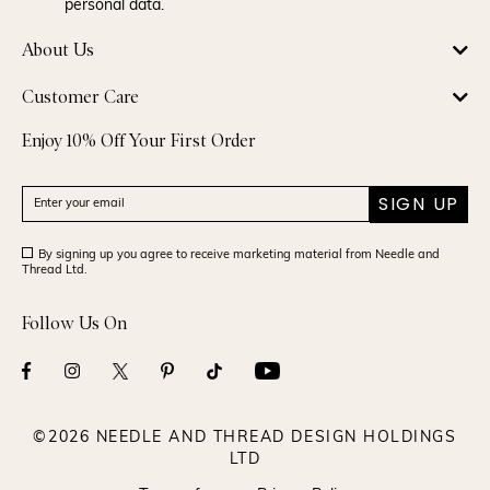
personal data.
About Us
Customer Care
Enjoy 10% Off Your First Order
SIGN UP
By signing up you agree to receive marketing material from Needle and
Thread Ltd.
Follow Us On
©2026 NEEDLE AND THREAD DESIGN HOLDINGS
LTD