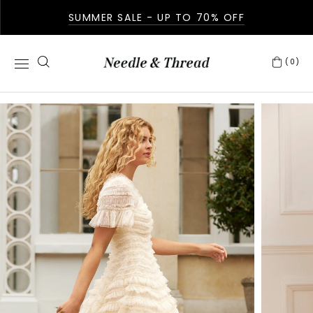
SUMMER SALE - UP TO 70% OFF
(0)