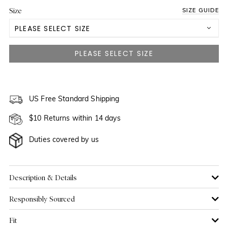
Size
SIZE GUIDE
PLEASE SELECT SIZE
US 0
NOTIFY ME WHEN AVAILABLE
US 2
NOTIFY ME WHEN AVAILABLE
US 4
US Free Standard Shipping
NOTIFY ME WHEN AVAILABLE
$10 Returns within 14 days
US 6
Duties covered by us
US 8
US 10
Description & Details
Responsibly Sourced
US 12
Fit
US 14