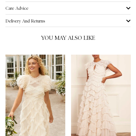
Care Advice
US 16
NOTIFY ME WHEN AVAILABLE
Delivery And Returns
YOU MAY ALSO LIKE