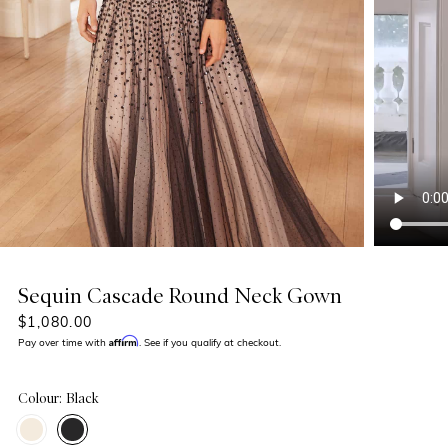
Sequin Cascade Round Neck Gown
$1,080.00
Affirm
Pay over time with
. See if you qualify at checkout.
Colour: Black