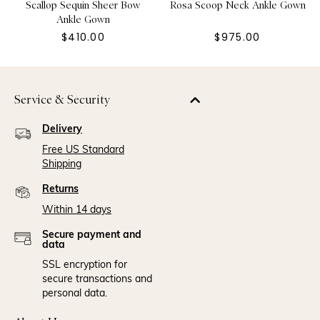
Scallop Sequin Sheer Bow
Rosa Scoop Neck Ankle Gown
Ankle Gown
$410.00
$975.00
Service & Security
Delivery
Free US Standard
Shipping
Returns
Within 14 days
Secure payment and
data
SSL encryption for
secure transactions and
personal data.