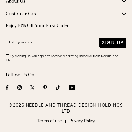
About Us
Customer Care
Enjoy 10% Off Your First Order
SIGN UP
By signing up you agree to receive marketing material from Needle and
Thread Ltd.
Follow Us On
©2026 NEEDLE AND THREAD DESIGN HOLDINGS
LTD
Terms of use
Privacy Policy