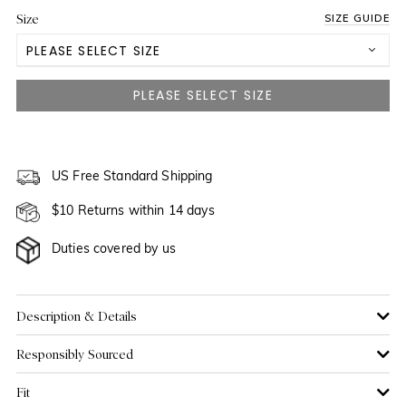
Size
SIZE GUIDE
PLEASE SELECT SIZE
US 0
US 2
US 4
US Free Standard Shipping
$10 Returns within 14 days
US 6
Duties covered by us
US 8
US 10
Description & Details
Responsibly Sourced
US 12
Fit
US 14