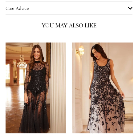
Care Advice
US 16
YOU MAY ALSO LIKE
US 18
US 20
NOTIFY ME WHEN AVAILABLE