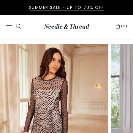
SUMMER SALE - UP TO 70% OFF
(0)