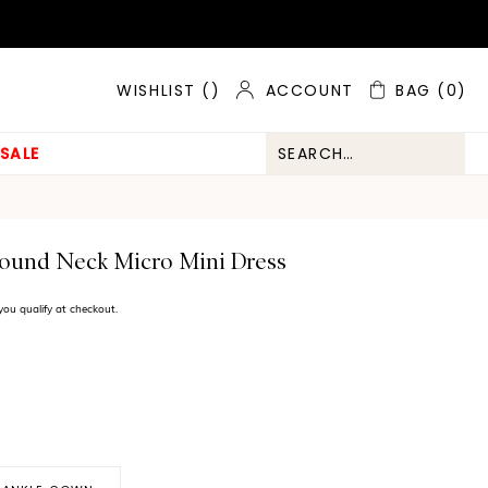
ACCOUNT
BAG
(0)
WISHLIST (
)
SALE
Round Neck Micro Mini Dress
f you qualify at checkout.