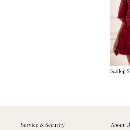
Scallop 
Service & Security
About U