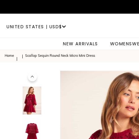
UNITED STATES | USD$
NEW ARRIVALS
WOMENSWE
Home
Scallop Sequin Round Neck Micro Mini Dress