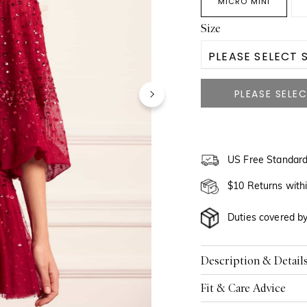
MICRO MINI
Size
PLEASE SELECT S
US 0
US 2
US 4
US Free Standard
US 6
$10 Returns with
US 8
Duties covered b
US 10
Description & Detail
US 12
Fit & Care Advice
US 14