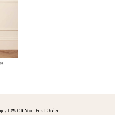
ss
njoy 10% Off Your First Order