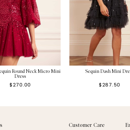
Sequin Round Neck Micro Mini
Sequin Dash Mini Dre
Dress
$270.00
$287.50
s
Customer Care
E