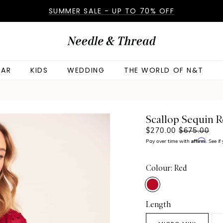
SUMMER SALE - UP TO 70% OFF
AR
KIDS
WEDDING
THE WORLD OF N&T
Scallop Sequin 
$270.00
$675.00
Affirm
Pay over time with
. See i
Colour: Red
Length