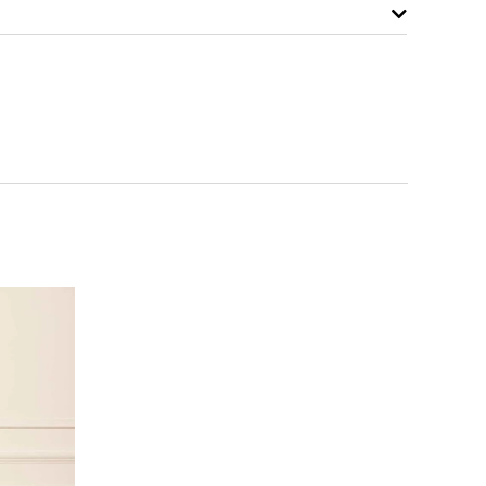
NOTIFY ME WHEN AVAILABLE
NOTIFY ME WHEN AVAILABLE
NOTIFY ME WHEN AVAILABLE