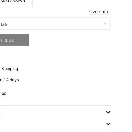
ANKLE GOWN
SIZE GUIDE
IZE
NOTIFY ME WHEN AVAILABLE
NOTIFY ME WHEN AVAILABLE
 Shipping
NOTIFY ME WHEN AVAILABLE
in 14 days
NOTIFY ME WHEN AVAILABLE
y us
NOTIFY ME WHEN AVAILABLE
s
NOTIFY ME WHEN AVAILABLE