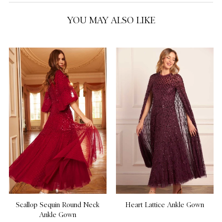
YOU MAY ALSO LIKE
US 18
US 20
NOTIFY ME WHEN AVAILABLE
Scallop Sequin Round Neck
Heart Lattice Ankle Gown
Ankle Gown