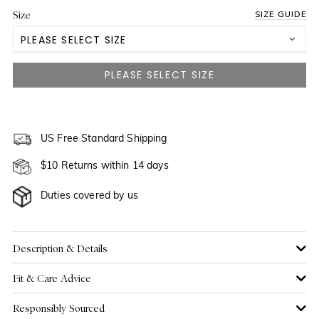
Size
SIZE GUIDE
PLEASE SELECT SIZE
US 2
NOTIFY ME WHEN AVAILABLE
US 4
NOTIFY ME WHEN AVAILABLE
US 6
US Free Standard Shipping
NOTIFY ME WHEN AVAILABLE
$10 Returns within 14 days
US 8
Duties covered by us
US 10
US 12
Description & Details
Fit & Care Advice
US 14
NOTIFY ME WHEN AVAILABLE
Responsibly Sourced
US 16
NOTIFY ME WHEN AVAILABLE