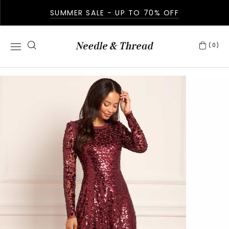
SUMMER SALE - UP TO 70% OFF
(0)