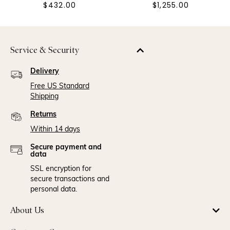
$432.00
$1,255.00
Service & Security
Delivery
Free US Standard
Shipping
Returns
Within 14 days
Secure payment and
data
SSL encryption for
secure transactions and
personal data.
About Us