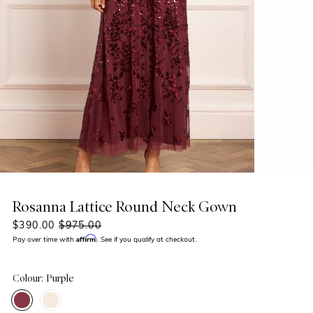
Rosanna Lattice Round Neck Gown
$390.00
$975.00
Affirm
Pay over time with
. See if you qualify at checkout.
Colour: Purple