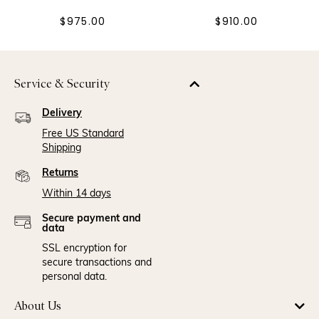
$975.00
$910.00
Service & Security
Delivery
Free US Standard
Shipping
Returns
Within 14 days
Secure payment and
data
SSL encryption for
secure transactions and
personal data.
About Us