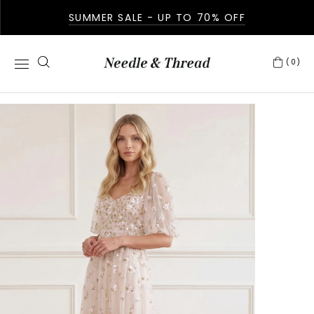
SUMMER SALE - UP TO 70% OFF
(0)