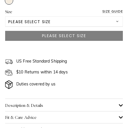
Size
SIZE GUIDE
PLEASE SELECT SIZE
US 2
NOTIFY ME WHEN AVAILABLE
US 4
NOTIFY ME WHEN AVAILABLE
US 6
US Free Standard Shipping
NOTIFY ME WHEN AVAILABLE
$10 Returns within 14 days
US 8
NOTIFY ME WHEN AVAILABLE
Duties covered by us
US 10
NOTIFY ME WHEN AVAILABLE
US 12
NOTIFY ME WHEN AVAILABLE
Description & Details
Fit & Care Advice
US 14
NOTIFY ME WHEN AVAILABLE