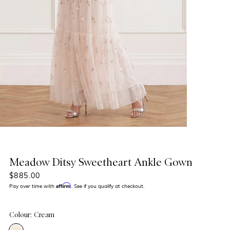
Meadow Ditsy Sweetheart Ankle Gown
$885.00
Affirm
Pay over time with
. See if you qualify at checkout.
Colour: Cream