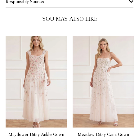
Responsibly Sourced
US 16
NOTIFY ME WHEN AVAILABLE
YOU MAY ALSO LIKE
US 18
NOTIFY ME WHEN AVAILABLE
Mayflower Ditsy Ankle Gown
Meadow Ditsy Cami Gown