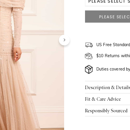
PLEASE SELECT S
US 0
US 2
US 4
US Free Standard
US 6
$10 Returns with
US 8
Duties covered b
US 10
Description & Detail
US 12
Fit & Care Advice
US 14
Responsibly Sourced
US 16