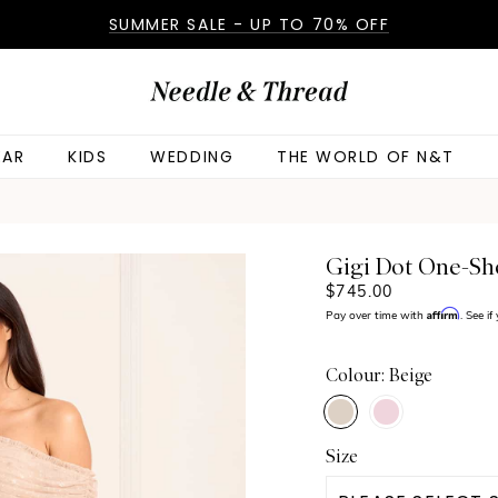
SUMMER SALE - UP TO 70% OFF
AR
KIDS
WEDDING
THE WORLD OF N&T
Gigi Dot One-S
$745.00
Affirm
Pay over time with
. See i
Colour: Beige
Size