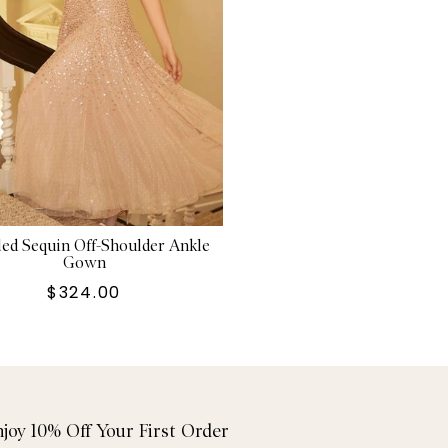
ed Sequin Off-Shoulder Ankle
Gown
$324.00
njoy 10% Off Your First Order