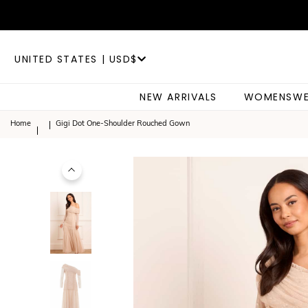
UNITED STATES | USD$
NEW ARRIVALS
WOMENSWE
Home
Gigi Dot One-Shoulder Rouched Gown