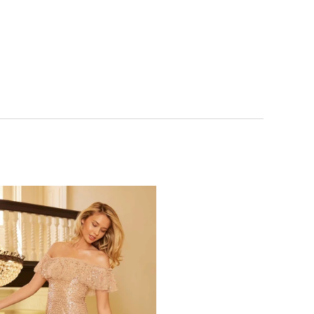
NOTIFY ME WHEN AVAILABLE