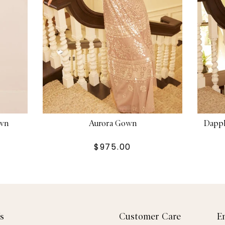
own
Aurora Gown
Dappl
$975.00
s
Customer Care
E