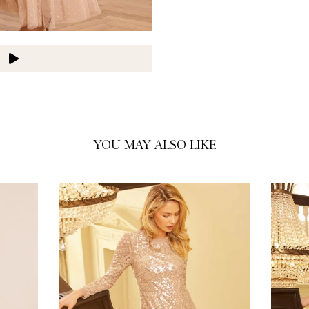
US 18
O
O
O
O
O
O
YOU MAY ALSO LIKE