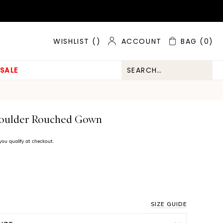
ACCOUNT
BAG
(0)
WISHLIST (
)
SALE
houlder Rouched Gown
f you qualify at checkout.
SIZE GUIDE