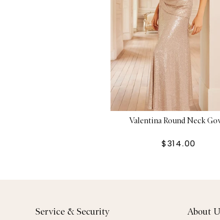
Valentina Round Neck G
$314.00
Service & Security
About U