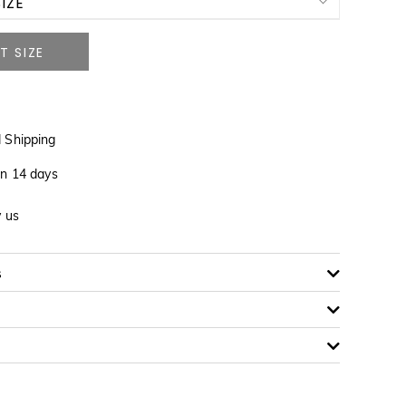
IZE
NOTIFY ME WHEN AVAILABLE
 Shipping
in 14 days
y us
s
NOTIFY ME WHEN AVAILABLE