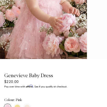
Genevieve Baby Dress
$220.00
Affirm
Pay over time with
. See if you qualify at checkout.
Colour: Pink