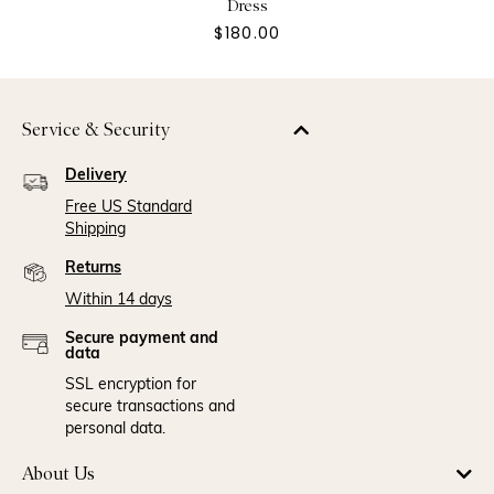
Dress
$180.00
Service & Security
Delivery
Free US Standard
Shipping
Returns
Within 14 days
Secure payment and
data
SSL encryption for
secure transactions and
personal data.
About Us