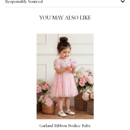
Responsibly Sourced
YOU MAY ALSO LIKE
Garland Ribbon Bodice Baby