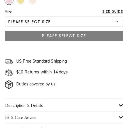
Size
SIZE GUIDE
PLEASE SELECT SIZE
3-6M
6-12M
NOTIFY ME WHEN AVAILABLE
12-18M
US Free Standard Shipping
NOTIFY ME WHEN AVAILABLE
$10 Returns within 14 days
18-24M
Duties covered by us
Description & Details
Fit & Care Advice