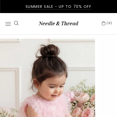
SUMMER SALE - UP TO 70% OFF
(0)