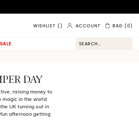
ACCOUNT
BAG
(0)
WISHLIST (
)
SALE
MPER DAY
tive, raising money to
e magic in the world
the UK turning out in
 fun afternoon getting