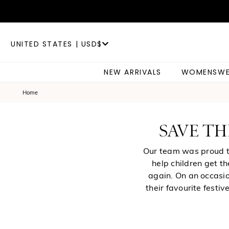
UNITED STATES | USD$
NEW ARRIVALS
WOMENSWE
Home
SAVE TH
Our team was proud to
help children get t
again. On an occasio
their favourite festi