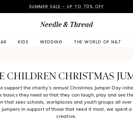
SUMMER SALE - UP TO 70% OFF
AR
KIDS
WEDDING
THE WORLD OF N&T
E CHILDREN CHRISTMAS JU
 support the charity’s annual Christmas Jumper Day initia
he basics they need so that they can laugh, play and see th
n that sees schools, workplaces and youth groups all over 
ve jumpers in support of those that need it most, we spent a
creative.