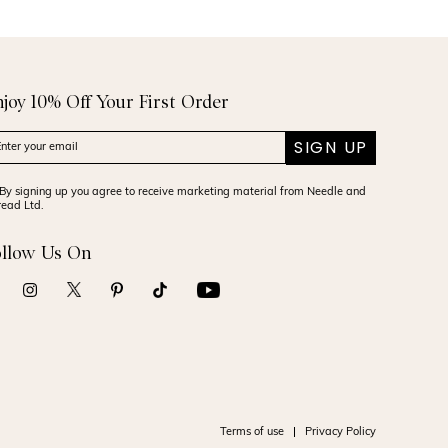
njoy 10% Off Your First Order
SIGN UP
By signing up you agree to receive marketing material from Needle and
read Ltd.
ollow Us On
Terms of use
Privacy Policy