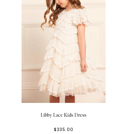
Libby Lace Kids Dress
$335.00