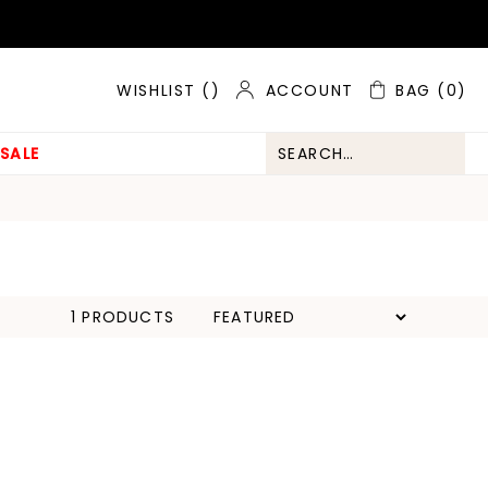
ACCOUNT
BAG
(0)
WISHLIST (
)
SALE
1 PRODUCTS