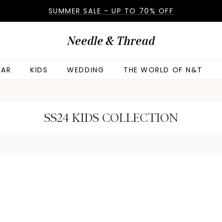
SUMMER SALE - UP TO 70% OFF
AR
KIDS
WEDDING
THE WORLD OF N&T
SS24 KIDS COLLECTION