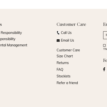
s
Customer Care
E
Responsibility
Call Us
ponsibility
Email Us
ental Management
Th
Customer Care
Size Chart
F
Returns
FAQ
Stockists
Refer a friend