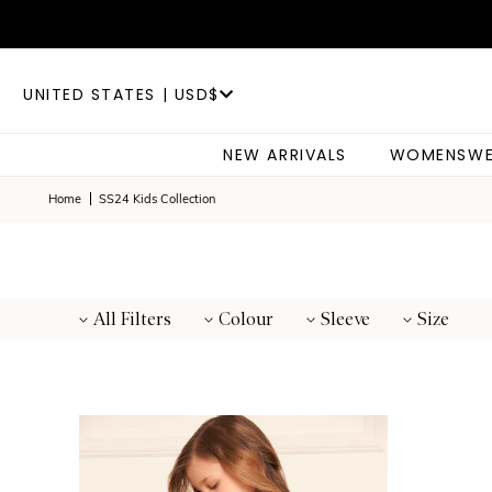
UNITED STATES | USD$
NEW ARRIVALS
WOMENSWE
Home
SS24 Kids Collection
All Filters
Colour
Sleeve
Size