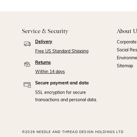
Service & Security
About U
Delivery
Corporate 
Social Res
Free US Standard Shipping
Environm
Returns
Sitemap
Within 14 days
Secure payment and data
SSL encryption for secure
transactions and personal data.
©2026 NEEDLE AND THREAD DESIGN HOLDINGS LTD