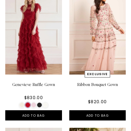
Genevieve Ruffle Gown
Ribbon Bouquet Gown
$830.00
$820.00
ADD TO BAG
ADD TO BAG