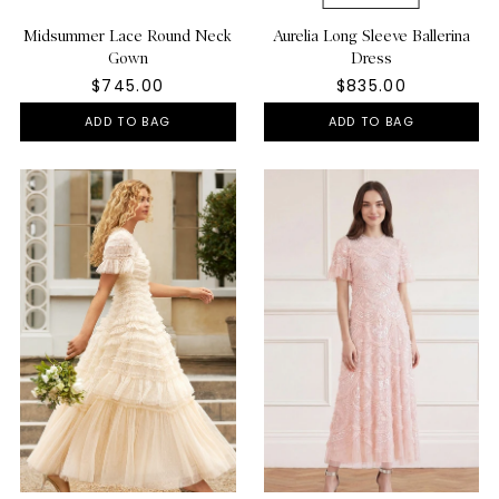
Midsummer Lace Round Neck
Aurelia Long Sleeve Ballerina
Gown
Dress
$745.00
$835.00
ADD TO BAG
ADD TO BAG