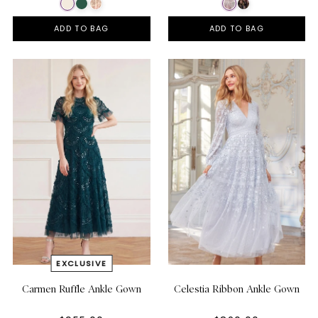
ADD TO BAG
ADD TO BAG
Carmen Ruffle Ankle Gown
Celestia Ribbon Ankle Gown