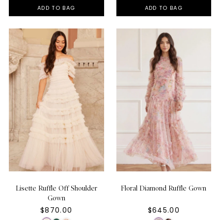
ADD TO BAG
ADD TO BAG
Lisette Ruffle Off Shoulder
Floral Diamond Ruffle Gown
Gown
$870.00
$645.00