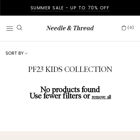
SUMMER SALE - UP TO 70% OFF
(0)
SORT BY
PF23 KIDS COLLECTION
No products found
Use fewer filters or
remove all