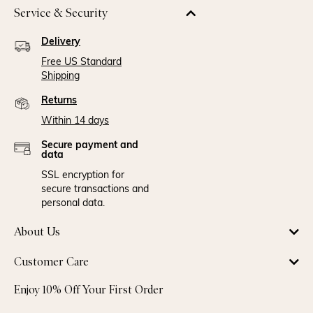
Service & Security
Delivery
Free US Standard
Shipping
Returns
Within 14 days
Secure payment and
data
SSL encryption for
secure transactions and
personal data.
About Us
Customer Care
Enjoy 10% Off Your First Order