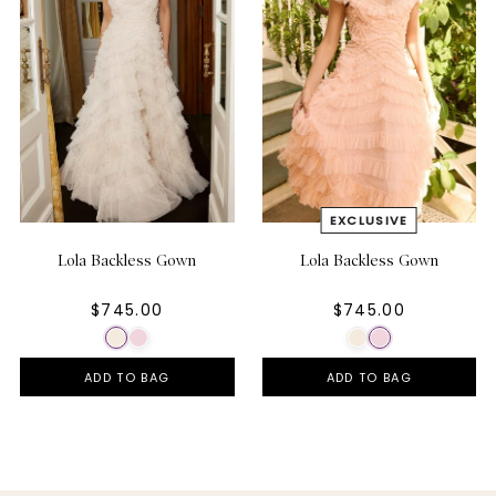
Lola Backless Gown
Lola Backless Gown
$745.00
$745.00
ADD TO BAG
ADD TO BAG