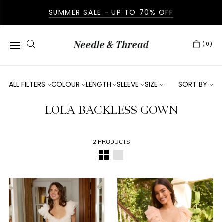
SUMMER SALE - UP TO 70% OFF
(0)
ALL FILTERS
COLOUR
LENGTH
SLEEVE
SIZE
SORT BY
LOLA BACKLESS GOWN
2 PRODUCTS