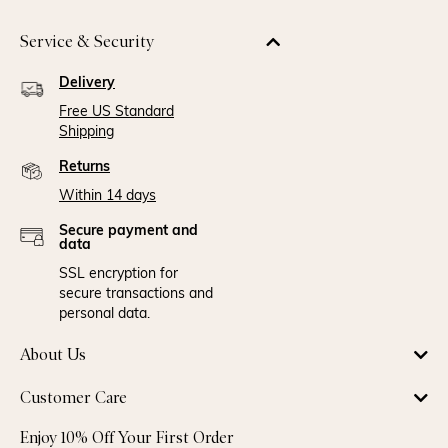
Service & Security
Delivery
Free US Standard
Shipping
Returns
Within 14 days
Secure payment and
data
SSL encryption for
secure transactions and
personal data.
About Us
Customer Care
Enjoy 10% Off Your First Order