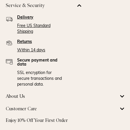
Service & Security
Delivery
Free US Standard
Shipping
Returns
Within 14 days
Secure payment and
data
SSL encryption for
secure transactions and
personal data.
About Us
Customer Care
Enjoy 10% Off Your First Order