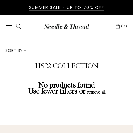
SUMMER SALE - UP TO 70% OFF
(0)
SORT BY
HS22 COLLECTION
No products found
Use fewer filters or
remove all