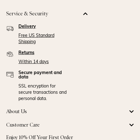
Service & Security
Delivery
Free US Standard
Shipping
Returns
Within 14 days
Secure payment and
data
SSL encryption for
secure transactions and
personal data.
About Us
Customer Care
Enjoy 10% Off Your First Order