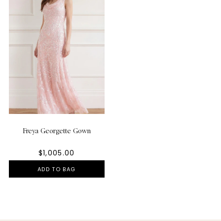
Freya Georgette Gown
$1,005.00
ADD TO BAG