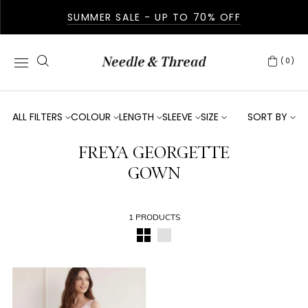
SUMMER SALE - UP TO 70% OFF
(0)
ALL FILTERS
COLOUR
LENGTH
SLEEVE
SIZE
SORT BY
FREYA GEORGETTE
GOWN
1 PRODUCTS