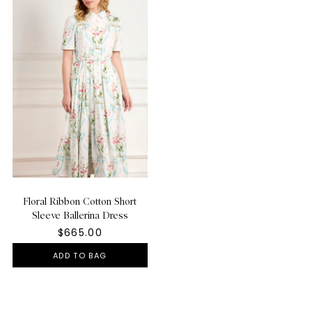
Floral Ribbon Cotton Short
Sleeve Ballerina Dress
$665.00
ADD TO BAG