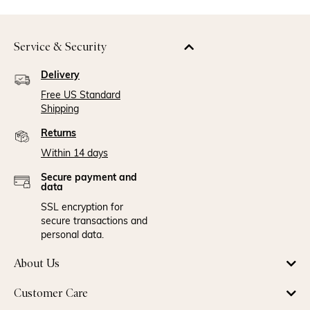
Service & Security
Delivery
Free US Standard
Shipping
Returns
Within 14 days
Secure payment and
data
SSL encryption for
secure transactions and
personal data.
About Us
Customer Care