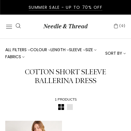
SUMMER SALE - UP TO 70% OFF
(0)
ALL FILTERS
COLOUR
LENGTH
SLEEVE
SIZE
SORT BY
FABRICS
COTTON SHORT SLEEVE
BALLERINA DRESS
1 PRODUCTS