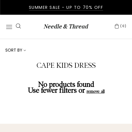
SUMMER SALE - UP TO 70% OFF
(0)
SORT BY
CAPE KIDS DRESS
No products found
Use fewer filters or
remove all