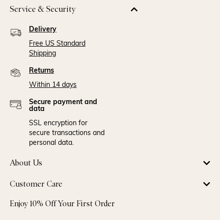
Service & Security
Delivery
Free US Standard
Shipping
Returns
Within 14 days
Secure payment and
data
SSL encryption for
secure transactions and
personal data.
About Us
Customer Care
Enjoy 10% Off Your First Order