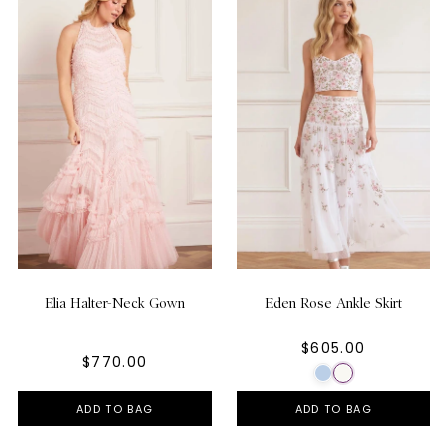
Elia Halter-Neck Gown
Eden Rose Ankle Skirt
$605.00
$770.00
ADD TO BAG
ADD TO BAG