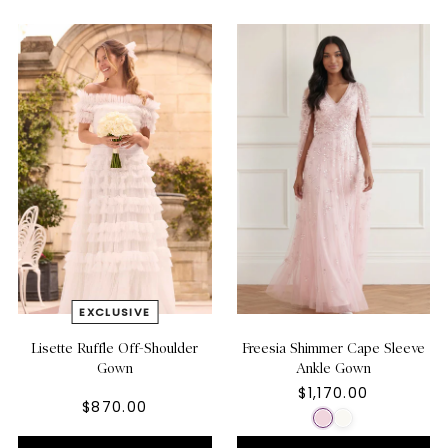
Lisette Ruffle Off-Shoulder
Freesia Shimmer Cape Sleeve
Gown
Ankle Gown
$1,170.00
$870.00