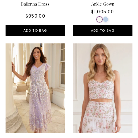
Ballerina Dress
Ankle Gown
$1,005.00
$950.00
ADD TO BAG
ADD TO BAG