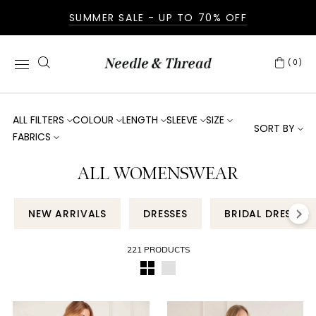
SUMMER SALE - UP TO 70% OFF
(0)
ALL FILTERS
COLOUR
LENGTH
SLEEVE
SIZE
SORT BY
FABRICS
ALL WOMENSWEAR
NEW ARRIVALS
DRESSES
BRIDAL DRESSES
221 PRODUCTS