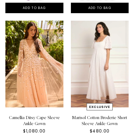
ADD TO BAG
ADD TO BAG
Camellia Ditsy Cape Sleeve
Marisol Cotton Broderie Short
Ankle Gown
Sleeve Ankle Gown
$1,080.00
$480.00