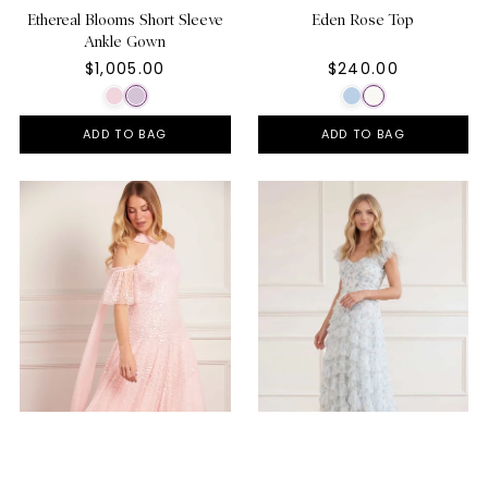
Ethereal Blooms Short Sleeve
Eden Rose Top
Ankle Gown
$1,005.00
$240.00
ADD TO BAG
ADD TO BAG