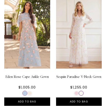
Eden Rose Cape Ankle Gown
Sequin Paradise V-Neck Gown
$1,005.00
$1,255.00
ADD TO BAG
ADD TO BAG