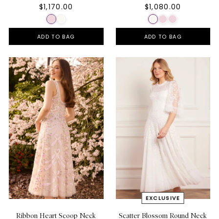
$1,170.00
$1,080.00
ADD TO BAG
ADD TO BAG
Ribbon Heart Scoop Neck
Scatter Blossom Round Neck