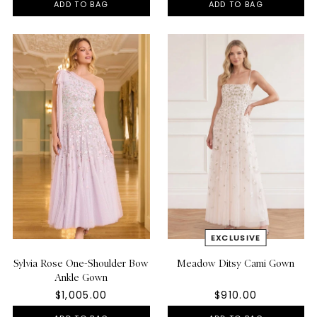
ADD TO BAG
ADD TO BAG
Sylvia Rose One-Shoulder Bow
Meadow Ditsy Cami Gown
Ankle Gown
$1,005.00
$910.00