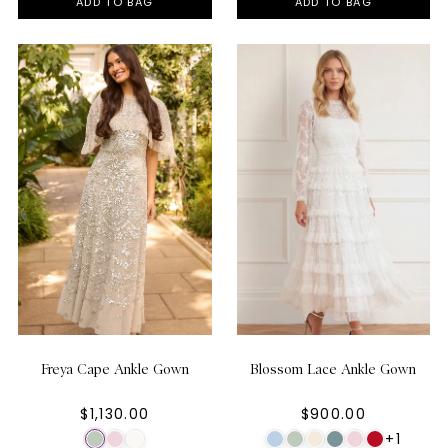
ADD TO BAG
ADD TO BAG
Freya Cape Ankle Gown
Blossom Lace Ankle Gown
$1,130.00
$900.00
+1