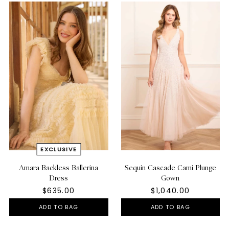
Amara Backless Ballerina
Sequin Cascade Cami Plunge
Dress
Gown
$635.00
$1,040.00
ADD TO BAG
ADD TO BAG