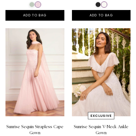
ADD TO BAG
ADD TO BAG
Sunrise Sequin Strapless Cape
Sunrise Sequin V-Neck Ankle
Gown
Gown