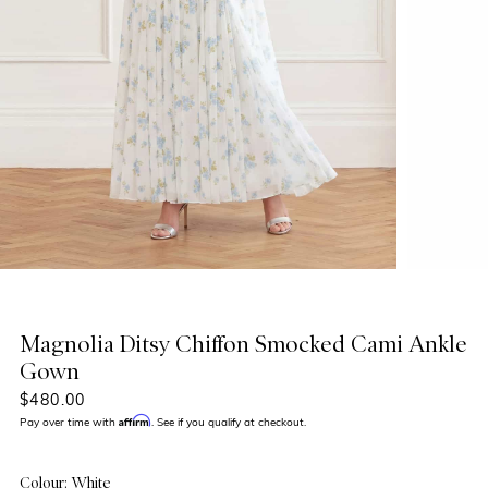
Magnolia Ditsy Chiffon Smocked Cami Ankle
Gown
$480.00
Affirm
Pay over time with
. See if you qualify at checkout.
Colour: White