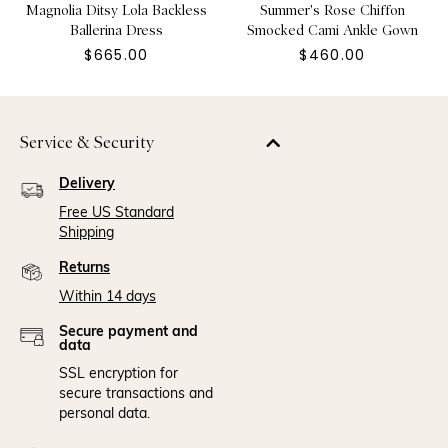
Magnolia Ditsy Lola Backless
Summer's Rose Chiffon
Ballerina Dress
Smocked Cami Ankle Gown
$665.00
$460.00
Service & Security
Delivery
Free US Standard
Shipping
Returns
Within 14 days
Secure payment and
data
SSL encryption for
secure transactions and
personal data.