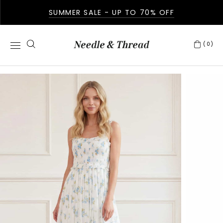
SUMMER SALE - UP TO 70% OFF
(0)