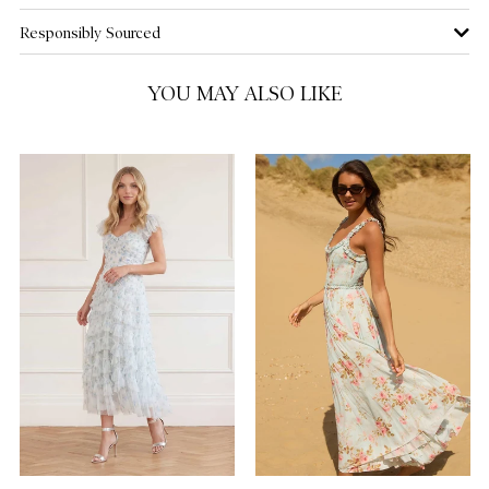
Responsibly Sourced
YOU MAY ALSO LIKE