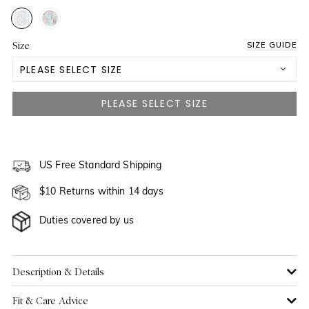
Size
SIZE GUIDE
PLEASE SELECT SIZE
US 2
US 4
US 6
US Free Standard Shipping
$10 Returns within 14 days
US 8
NOTIFY ME WHEN AVAILABLE
Duties covered by us
US 10
US 12
Description & Details
Fit & Care Advice
US 14