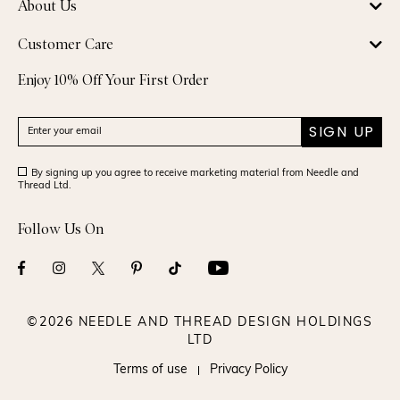
About Us
Customer Care
Enjoy 10% Off Your First Order
SIGN UP
By signing up you agree to receive marketing material from Needle and
Thread Ltd.
Follow Us On
©2026 NEEDLE AND THREAD DESIGN HOLDINGS
LTD
Terms of use
Privacy Policy