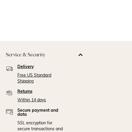
Service & Security
Delivery
Free US Standard
Shipping
Returns
Within 14 days
Secure payment and
data
SSL encryption for
secure transactions and