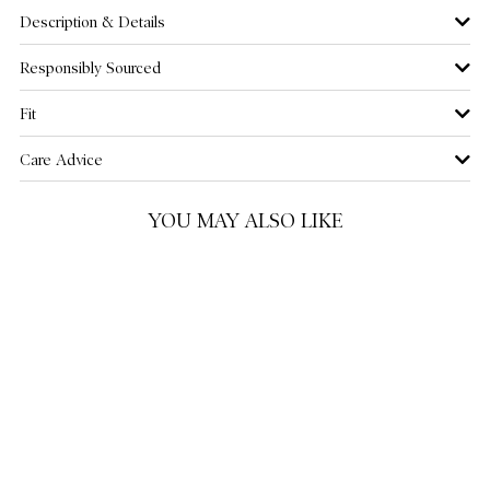
Description & Details
US 12
NOTIFY ME WHEN AVAILABLE
Responsibly Sourced
US 14
NOTIFY ME WHEN AVAILABLE
Fit
US 16
NOTIFY ME WHEN AVAILABLE
Care Advice
US 18
NOTIFY ME WHEN AVAILABLE
YOU MAY ALSO LIKE
US 20
NOTIFY ME WHEN AVAILABLE