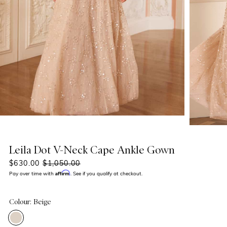
Leila Dot V-Neck Cape Ankle Gown
$630.00
$1,050.00
Affirm
Pay over time with
. See if you qualify at checkout.
Colour: Beige