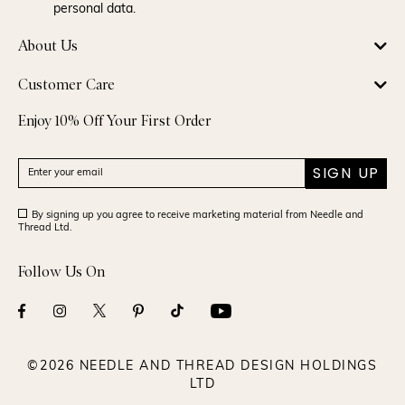
personal data.
About Us
Customer Care
Enjoy 10% Off Your First Order
SIGN UP
By signing up you agree to receive marketing material from Needle and
Thread Ltd.
Follow Us On
©2026 NEEDLE AND THREAD DESIGN HOLDINGS
LTD