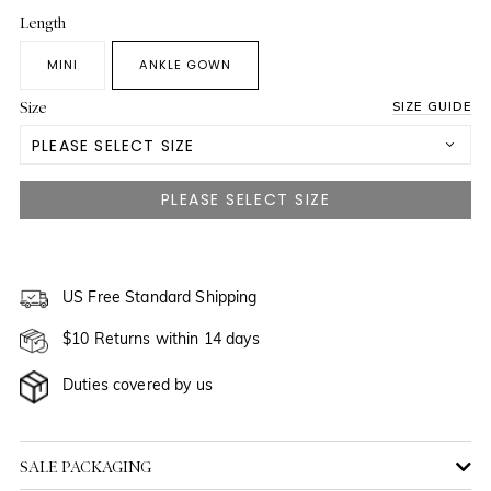
Length
MINI
ANKLE GOWN
Size
SIZE GUIDE
PLEASE SELECT SIZE
US 0
US 2
NOTIFY ME WHEN AVAILABLE
US 4
US Free Standard Shipping
$10 Returns within 14 days
US 6
NOTIFY ME WHEN AVAILABLE
Duties covered by us
US 8
NOTIFY ME WHEN AVAILABLE
US 10
NOTIFY ME WHEN AVAILABLE
SALE PACKAGING