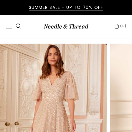
SUMMER SALE - UP TO 70% OFF
(0)