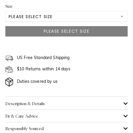
Size
PLEASE SELECT SIZE
US 0
NOTIFY ME WHEN AVAILABLE
US 2
NOTIFY ME WHEN AVAILABLE
US 4
US Free Standard Shipping
NOTIFY ME WHEN AVAILABLE
$10 Returns within 14 days
US 6
NOTIFY ME WHEN AVAILABLE
Duties covered by us
US 8
US 10
Description & Details
Fit & Care Advice
US 12
Responsibly Sourced
US 14