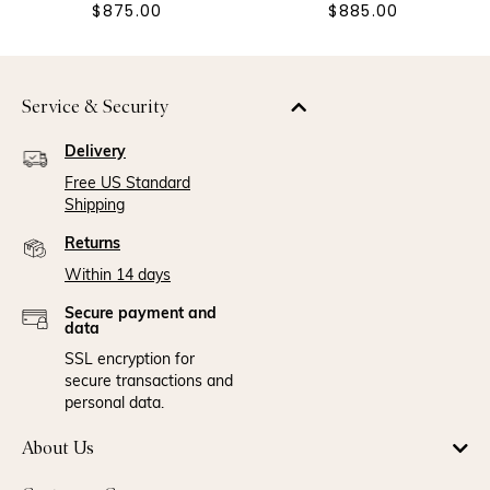
$875.00
$885.00
Service & Security
Delivery
Free US Standard
Shipping
Returns
Within 14 days
Secure payment and
data
SSL encryption for
secure transactions and
personal data.
About Us