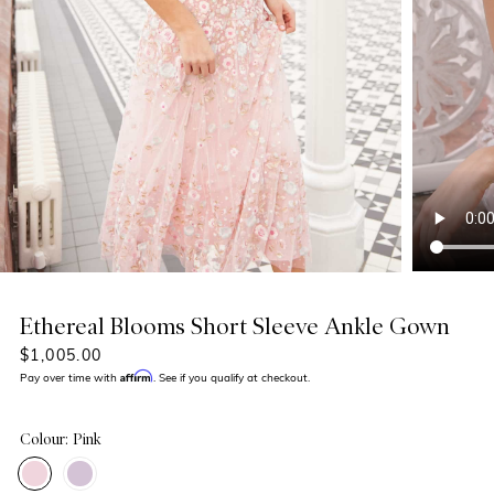
Ethereal Blooms Short Sleeve Ankle Gown
$1,005.00
Affirm
Pay over time with
. See if you qualify at checkout.
Colour: Pink