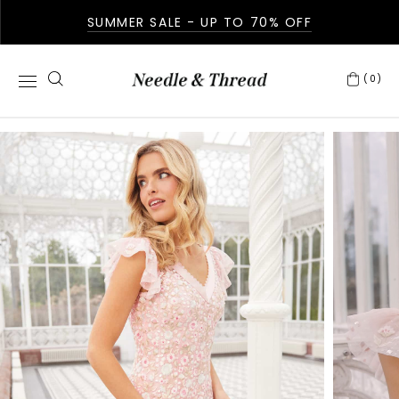
SUMMER SALE - UP TO 70% OFF
(0)