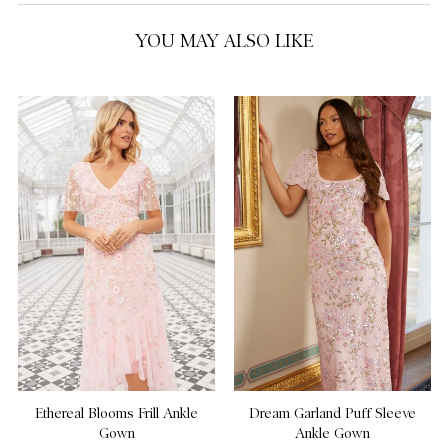
YOU MAY ALSO LIKE
Ethereal Blooms Frill Ankle
Dream Garland Puff Sleeve
Gown
Ankle Gown