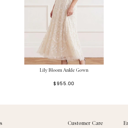
Lily Bloom Ankle Gown
$955.00
s
Customer Care
E