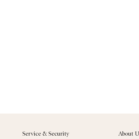
Service & Security
About U