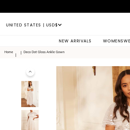
UNITED STATES | USD$
NEW ARRIVALS
WOMENSWE
Home
Deco Dot Gloss Ankle Gown