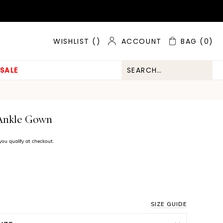
ACCOUNT
BAG
(0)
WISHLIST (
)
SALE
 Ankle Gown
f you qualify at checkout.
SIZE GUIDE