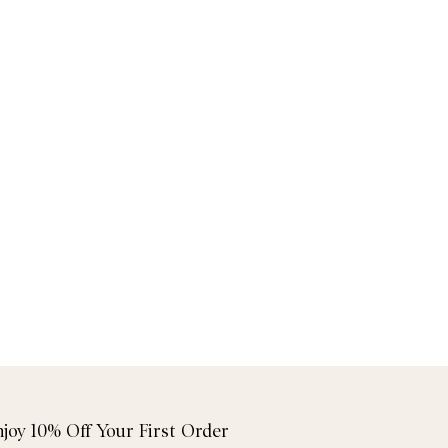
njoy 10% Off Your First Order