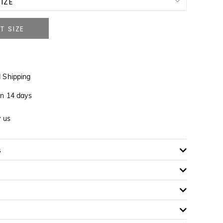
IZE
NOTIFY ME WHEN AVAILABLE
NOTIFY ME WHEN AVAILABLE
 Shipping
in 14 days
y us
s