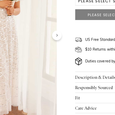
PLEASE SELECT S
US 0
US 2
US 4
US Free Standard
US 6
$10 Returns with
US 8
Duties covered b
US 10
Description & Detail
US 12
Responsibly Sourced
US 14
Fit
US 16
Care Advice