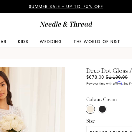
SUMMER SALE - UP TO 70% OFF
AR
KIDS
WEDDING
THE WORLD OF N&T
Deco Dot Gloss
$678.00
$1,130.00
Affirm
Pay over time with
. See i
Colour: Cream
Size