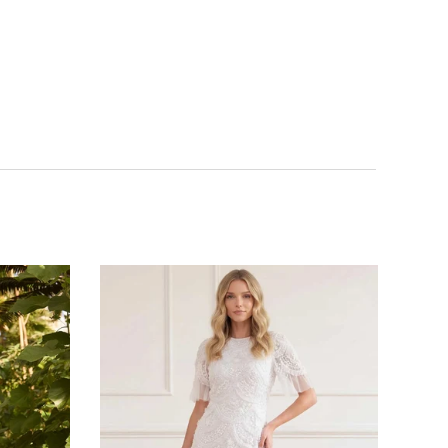
NOTIFY ME WHEN AVAILABLE