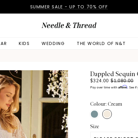
SUMMER SALE - UP TO 70% OFF
AR
KIDS
WEDDING
THE WORLD OF N&T
Dappled Sequin
$324.00
$1,080.00
Affirm
Pay over time with
. See i
Colour: Cream
Size