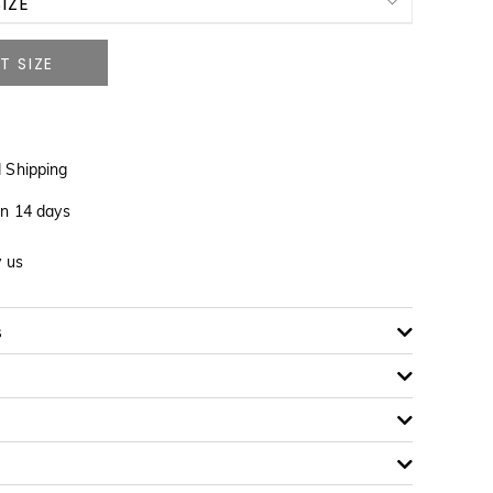
IZE
NOTIFY ME WHEN AVAILABLE
NOTIFY ME WHEN AVAILABLE
 Shipping
NOTIFY ME WHEN AVAILABLE
in 14 days
y us
NOTIFY ME WHEN AVAILABLE
s
NOTIFY ME WHEN AVAILABLE
NOTIFY ME WHEN AVAILABLE