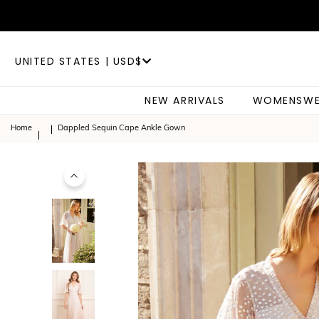
UNITED STATES | USD$
NEW ARRIVALS
WOMENSWE
Home
Dappled Sequin Cape Ankle Gown