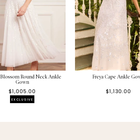
r Blossom Round Neck Ankle
Freya Cape Ankle Go
Gown
$1,005.00
$1,130.00
EXCLUSIVE