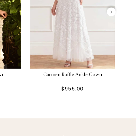
wn
Carmen Ruffle Ankle Gown
$955.00