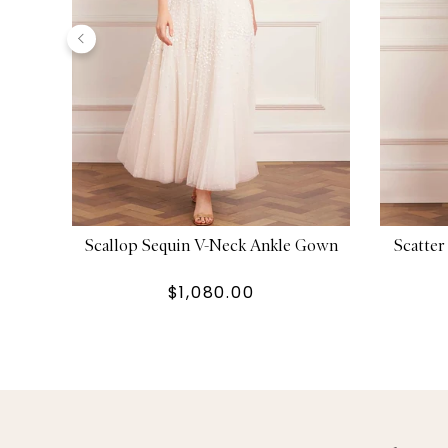
Scallop Sequin V-Neck Ankle Gown
Scatte
$1,080.00