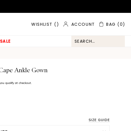
ACCOUNT
BAG
(0)
WISHLIST (
)
SALE
 Cape Ankle Gown
f you qualify at checkout.
SIZE GUIDE