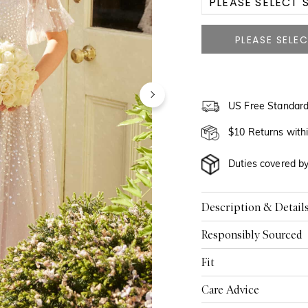
PLEASE SELECT S
US 0
US 2
US 4
US Free Standard
US 6
$10 Returns with
US 8
Duties covered b
US 10
Description & Detail
US 12
Responsibly Sourced
US 14
Fit
US 16
Care Advice