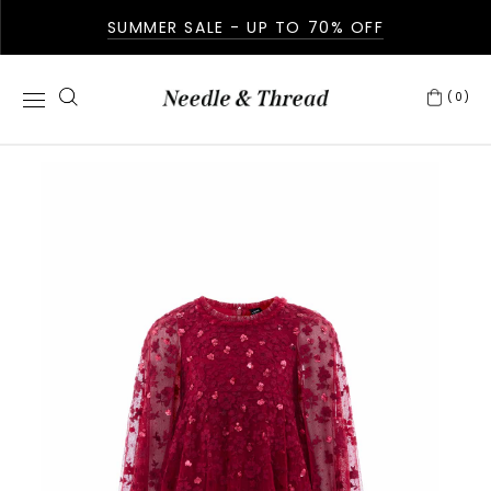
SUMMER SALE - UP TO 70% OFF
(0)