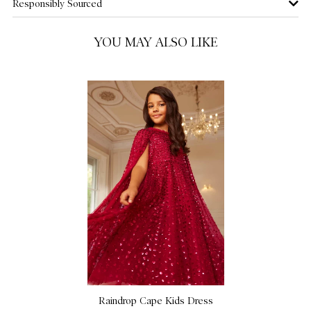
Responsibly Sourced
10 Yrs
NOTIFY ME WHEN AVAILABLE
YOU MAY ALSO LIKE
11 Yrs
NOTIFY ME WHEN AVAILABLE
12 Yrs
NOTIFY ME WHEN AVAILABLE
Raindrop Cape Kids Dress