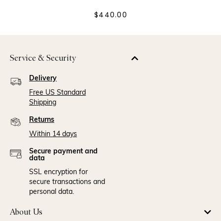
$440.00
Service & Security
Delivery
Free US Standard
Shipping
Returns
Within 14 days
Secure payment and
data
SSL encryption for
secure transactions and
personal data.
About Us