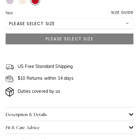
Size
SIZE GUIDE
PLEASE SELECT SIZE
3 Yrs
4 Yrs
NOTIFY ME WHEN AVAILABLE
5 Yrs
US Free Standard Shipping
NOTIFY ME WHEN AVAILABLE
$10 Returns within 14 days
6 Yrs
Duties covered by us
7 Yrs
8 Yrs
NOTIFY ME WHEN AVAILABLE
Description & Details
Fit & Care Advice
9 Yrs
NOTIFY ME WHEN AVAILABLE