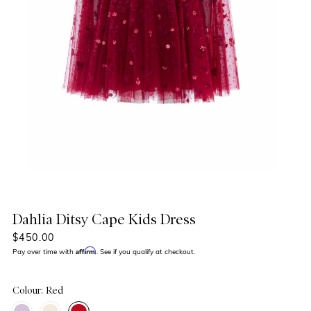
Dahlia Ditsy Cape Kids Dress
$450.00
Affirm
Pay over time with
. See if you qualify at checkout.
Colour: Red