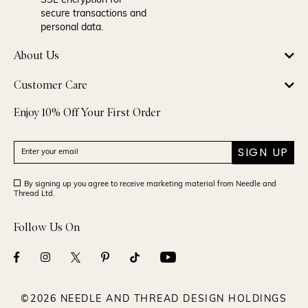
SSL encryption for
secure transactions and
personal data.
About Us
Customer Care
Enjoy 10% Off Your First Order
SIGN UP
By signing up you agree to receive marketing material from Needle and
Thread Ltd.
Follow Us On
©2026 NEEDLE AND THREAD DESIGN HOLDINGS