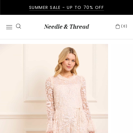
SUMMER SALE - UP TO 70% OFF
(0)