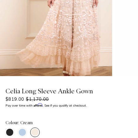
Celia Long Sleeve Ankle Gown
$819.00
$1,170.00
Affirm
Pay over time with
. See if you qualify at checkout.
Colour: Cream