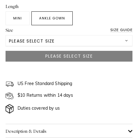
Length
MINI
ANKLE GOWN
Size
SIZE GUIDE
PLEASE SELECT SIZE
US 0
NOTIFY ME WHEN AVAILABLE
US 2
NOTIFY ME WHEN AVAILABLE
US 4
US Free Standard Shipping
NOTIFY ME WHEN AVAILABLE
$10 Returns within 14 days
US 6
Duties covered by us
US 8
US 10
Description & Details