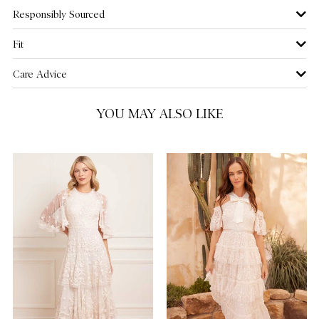
Responsibly Sourced
US 12
NOTIFY ME WHEN AVAILABLE
Fit
US 14
Care Advice
US 16
YOU MAY ALSO LIKE
US 18
NOTIFY ME WHEN AVAILABLE
US 20
NOTIFY ME WHEN AVAILABLE