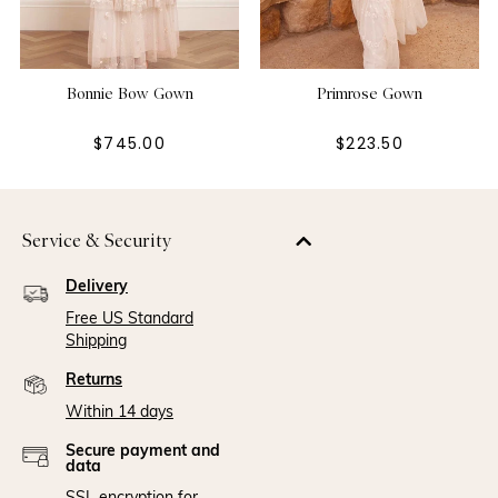
Bonnie Bow Gown
Primrose Gown
$745.00
$223.50
Service & Security
Delivery
Free US Standard
Shipping
Returns
Within 14 days
Secure payment and
data