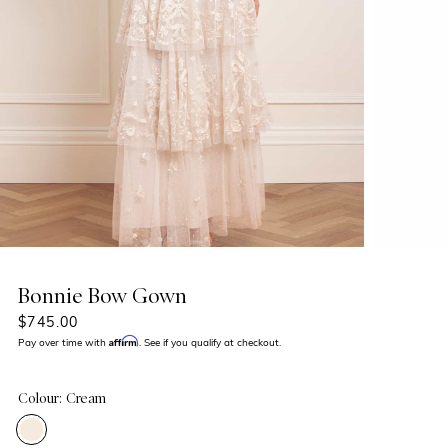
Bonnie Bow Gown
$745.00
Affirm
Pay over time with
. See if you qualify at checkout.
Colour: Cream