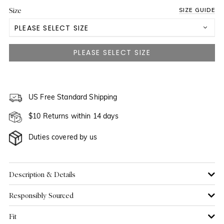
Size
SIZE GUIDE
PLEASE SELECT SIZE
US 2
NOTIFY ME WHEN AVAILABLE
US 4
US 6
US Free Standard Shipping
NOTIFY ME WHEN AVAILABLE
$10 Returns within 14 days
US 8
NOTIFY ME WHEN AVAILABLE
Duties covered by us
US 10
NOTIFY ME WHEN AVAILABLE
US 12
NOTIFY ME WHEN AVAILABLE
Description & Details
Responsibly Sourced
US 14
Fit