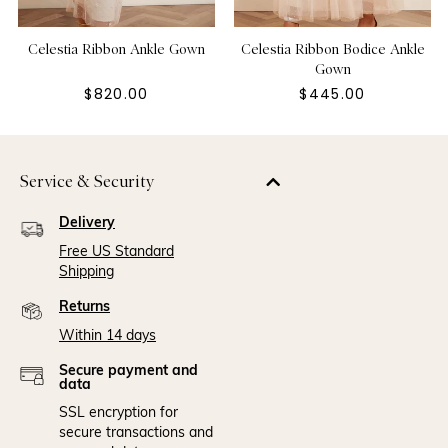
Celestia Ribbon Ankle Gown
Celestia Ribbon Bodice Ankle
Gown
$820.00
$445.00
Service & Security
Delivery
Free US Standard
Shipping
Returns
Within 14 days
Secure payment and
data
SSL encryption for
secure transactions and