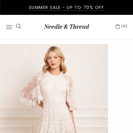
SUMMER SALE - UP TO 70% OFF
(0)