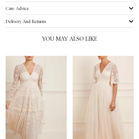
Care Advice
Delivery And Returns
YOU MAY ALSO LIKE