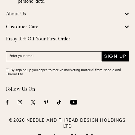
personal data.
About Us
Customer Care
Enjoy 10% Off Your First Order
SIGN UP
By signing up you agree to receive marketing material from Needle and
Thread Ltd.
Follow Us On
©2026 NEEDLE AND THREAD DESIGN HOLDINGS
LTD