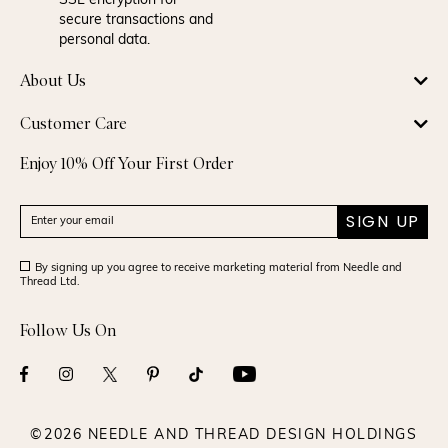
SSL encryption for
secure transactions and
personal data.
About Us
Customer Care
Enjoy 10% Off Your First Order
SIGN UP
By signing up you agree to receive marketing material from Needle and
Thread Ltd.
Follow Us On
©2026 NEEDLE AND THREAD DESIGN HOLDINGS