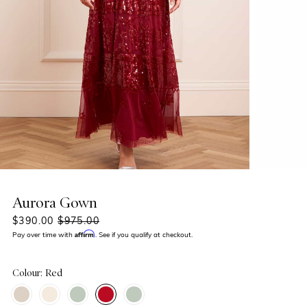
Aurora Gown
$390.00
$975.00
Affirm
Pay over time with
. See if you qualify at checkout.
Colour: Red