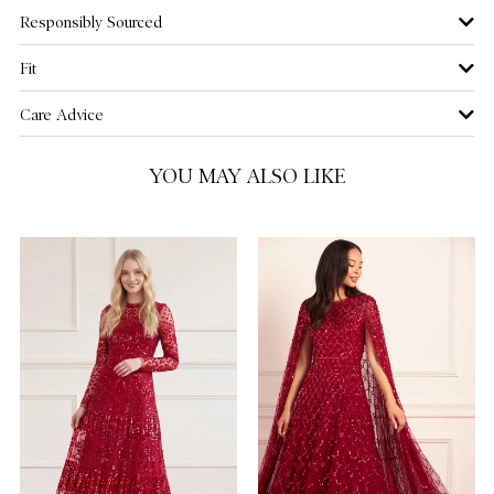
Responsibly Sourced
US 12
NOTIFY ME WHEN AVAILABLE
Fit
US 14
Care Advice
US 16
YOU MAY ALSO LIKE
US 18
US 20