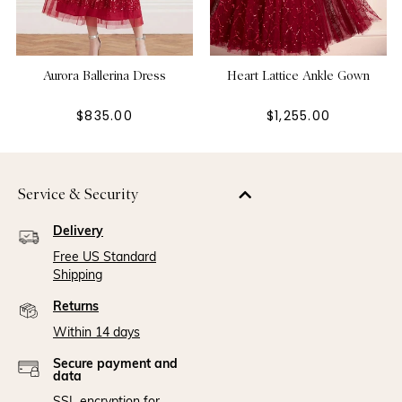
Aurora Ballerina Dress
Heart Lattice Ankle Gown
$835.00
$1,255.00
Service & Security
Delivery
Free US Standard
Shipping
Returns
Within 14 days
Secure payment and
data