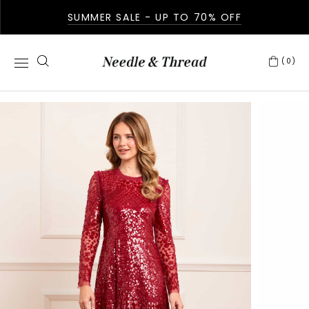
SUMMER SALE - UP TO 70% OFF
(0)