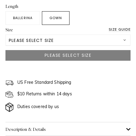
Length
BALLERINA
GOWN
Size
SIZE GUIDE
PLEASE SELECT SIZE
US 0
US 2
NOTIFY ME WHEN AVAILABLE
US 4
US Free Standard Shipping
$10 Returns within 14 days
US 6
NOTIFY ME WHEN AVAILABLE
Duties covered by us
US 8
NOTIFY ME WHEN AVAILABLE
US 10
NOTIFY ME WHEN AVAILABLE
Description & Details