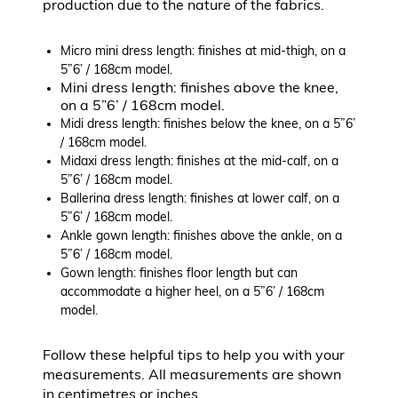
production due to the nature of the fabrics.
Micro mini dress length: finishes at mid-thigh, on a
5”6’ / 168cm model.
Mini dress length: finishes above the knee,
on a 5”6’ / 168cm model.
Midi dress length: finishes below the knee, on a 5”6’
/ 168cm model.
Midaxi dress length: finishes at the mid-calf, on a
5”6’ / 168cm model.
Ballerina dress length: finishes at lower calf, on a
5”6’ / 168cm model.
Ankle gown length: finishes above the ankle, on a
5”6’ / 168cm model.
Gown length: finishes floor length but can
accommodate a higher heel, on a 5”6’ / 168cm
model.
Follow these helpful tips to help you with your
measurements. All measurements are shown
in centimetres or inches.