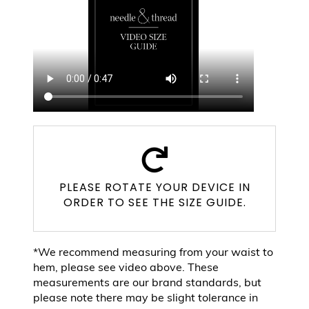
PLEASE ROTATE YOUR DEVICE IN
ORDER TO SEE THE SIZE GUIDE.
*We recommend measuring from your waist to
hem, please see video above. These
measurements are our brand standards, but
please note there may be slight tolerance in