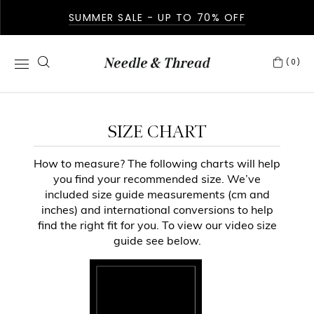
SUMMER SALE - UP TO 70% OFF
(0)
SIZE CHART
How to measure? The following charts will help
you find your recommended size. We’ve
included size guide measurements (cm and
inches) and international conversions to help
find the right fit for you. To view our video size
guide see below.