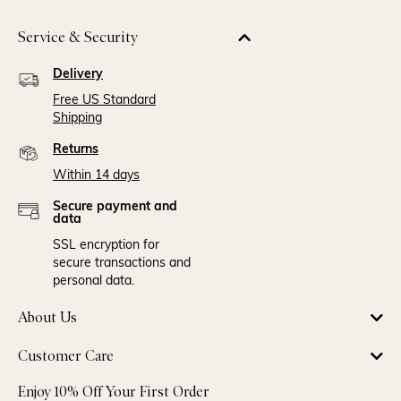
Service & Security
Delivery
Free US Standard
Shipping
Returns
Within 14 days
Secure payment and
data
SSL encryption for
secure transactions and
personal data.
About Us
Customer Care
Enjoy 10% Off Your First Order