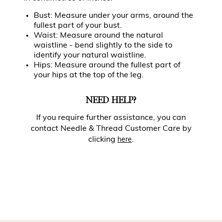
Bust: Measure under your arms, around the
fullest part of your bust.
Waist: Measure around the natural
waistline - bend slightly to the side to
identify your natural waistline.
Hips: Measure around the fullest part of
your hips at the top of the leg.
NEED HELP?
If you require further assistance, you can
contact Needle & Thread Customer Care by
clicking
.
here