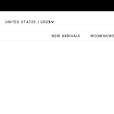
UNITED STATES | USD$
NEW ARRIVALS
WOMENSWE