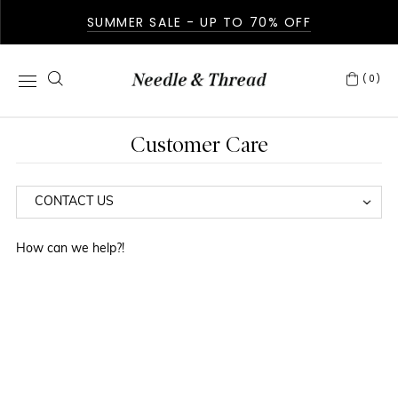
SUMMER SALE - UP TO 70% OFF
(0)
Customer Care
How can we help?!