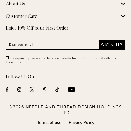
About Us
Customer Care
Enjoy 10% Off Your First Order
SIGN UP
By signing up you agree to receive marketing material from Needle and
Thread Ltd.
Follow Us On
©2026 NEEDLE AND THREAD DESIGN HOLDINGS
LTD
Terms of use
Privacy Policy