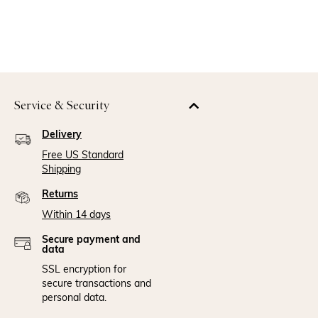
Service & Security
Delivery
Free US Standard
Shipping
Returns
Within 14 days
Secure payment and
data
SSL encryption for
secure transactions and
personal data.