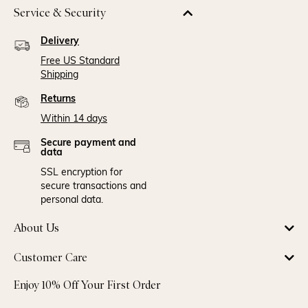
Service & Security
Delivery
Free US Standard
Shipping
Returns
Within 14 days
Secure payment and
data
SSL encryption for
secure transactions and
personal data.
About Us
Customer Care
Enjoy 10% Off Your First Order