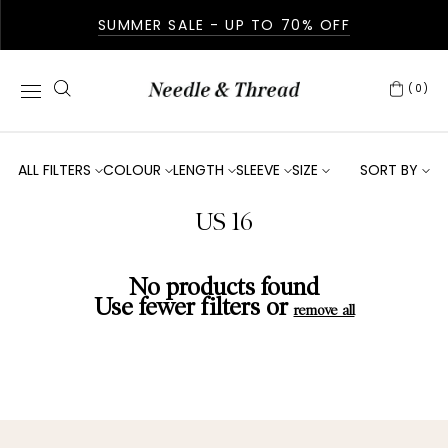
SUMMER SALE - UP TO 70% OFF
(0)
ALL FILTERS
COLOUR
LENGTH
SLEEVE
SIZE
SORT BY
US 16
No products found
Use fewer filters or
remove all